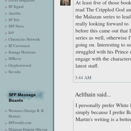
Locus Magazine
At least five of those boo
SF Signal
read The Crippled God and
Ansible
the Malazan series to lead
SF Site
really looking forward to
SFF News
before this came out that I
Io9
series as well, otherwise 
Chronicles Network
going on. Interesting to s
SF Crowsnest
struggled with his Prince o
Strange Horizons
engage with the characters 
SFRevu
latest stuff.
Gryphonwood
Suvudu
3:44 AM
Aelthain said...
SFF Message
Boards
I personally prefer Whit
Westeros (George R. R.
simply because I prefer B
Martin)
Martin's writing is a bette
SFFworld.com
Malazan Empire (Steven