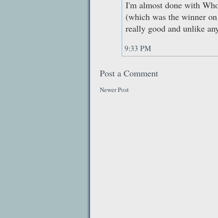
I'm almost done with Who
(which was the winner on a
really good and unlike any
9:33 PM
Post a Comment
Newer Post