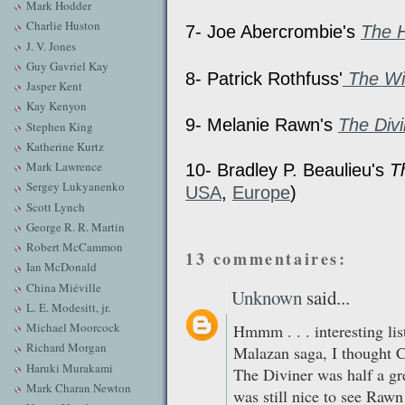
Mark Hodder
Charlie Huston
7- Joe Abercrombie's
The 
J. V. Jones
Guy Gavriel Kay
8- Patrick Rothfuss'
The Wi
Jasper Kent
Kay Kenyon
9- Melanie Rawn's
The Divi
Stephen King
Katherine Kurtz
Mark Lawrence
10- Bradley P. Beaulieu's
T
Sergey Lukyanenko
USA
,
Europe
)
Scott Lynch
George R. R. Martin
Robert McCammon
13 commentaires:
Ian McDonald
China Miéville
Unknown
said...
L. E. Modesitt, jr.
Michael Moorcock
Hmmm . . . interesting lis
Richard Morgan
Malazan saga, I thought C
Haruki Murakami
The Diviner was half a gr
Mark Charan Newton
was still nice to see Rawn 