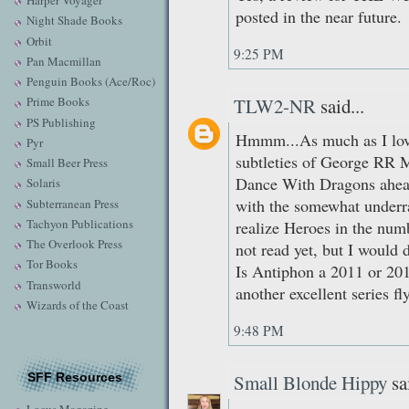
Harper Voyager
posted in the near future.
Night Shade Books
Orbit
9:25 PM
Pan Macmillan
Penguin Books (Ace/Roc)
TLW2-NR
said...
Prime Books
PS Publishing
Hmmm...As much as I love
Pyr
subtleties of George RR M
Small Beer Press
Dance With Dragons ahead
Solaris
with the somewhat underr
Subterranean Press
Tachyon Publications
realize Heroes in the numb
The Overlook Press
not read yet, but I would 
Tor Books
Is Antiphon a 2011 or 201
Transworld
another excellent series fl
Wizards of the Coast
9:48 PM
SFF Resources
Small Blonde Hippy
sai