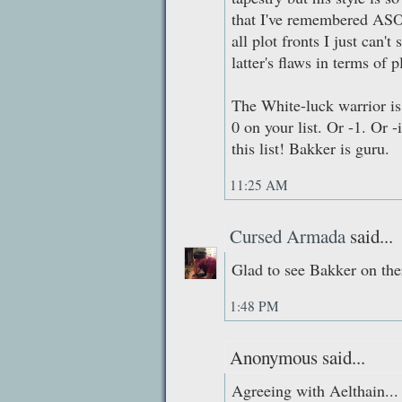
that I've remembered ASO
all plot fronts I just can'
latter's flaws in terms of p
The White-luck warrior is
0 on your list. Or -1. Or -
this list! Bakker is guru.
11:25 AM
Cursed Armada
said...
Glad to see Bakker on the
1:48 PM
Anonymous said...
Agreeing with Aelthain...