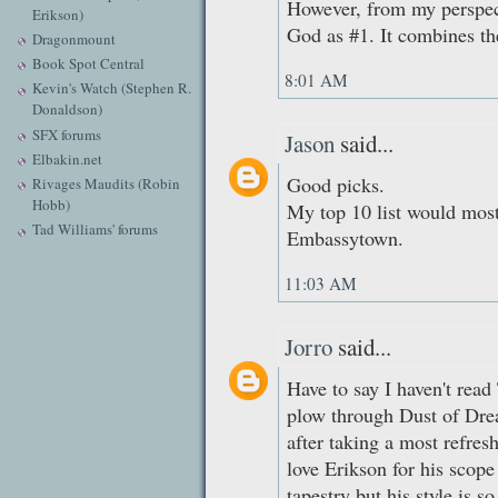
However, from my perspect
Erikson)
God as #1. It combines th
Dragonmount
Book Spot Central
8:01 AM
Kevin's Watch (Stephen R.
Donaldson)
SFX forums
Jason
said...
Elbakin.net
Good picks.
Rivages Maudits (Robin
Hobb)
My top 10 list would most
Tad Williams' forums
Embassytown.
11:03 AM
Jorro
said...
Have to say I haven't read
plow through Dust of Dre
after taking a most refres
love Erikson for his scop
tapestry but his style is 