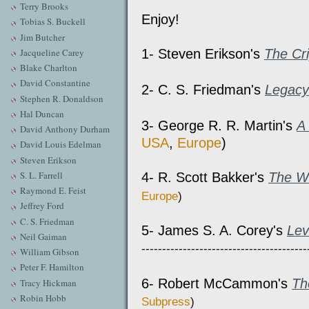
Terry Brooks
Enjoy!
Tobias S. Buckell
Jim Butcher
1- Steven Erikson's
The Cr
Jacqueline Carey
Blake Charlton
David Constantine
2- C. S. Friedman's
Legacy
Stephen R. Donaldson
Hal Duncan
3- George R. R. Martin's
A
David Anthony Durham
USA
,
Europe
)
David Louis Edelman
Steven Erikson
S. L. Farrell
4- R. Scott Bakker's
The Wh
Raymond E. Feist
Europe
)
Jeffrey Ford
C. S. Friedman
5- James S. A. Corey's
Lev
Neil Gaiman
----------------------------------------
William Gibson
Peter F. Hamilton
6- Robert McCammon's
Th
Tracy Hickman
Robin Hobb
Subpress
)