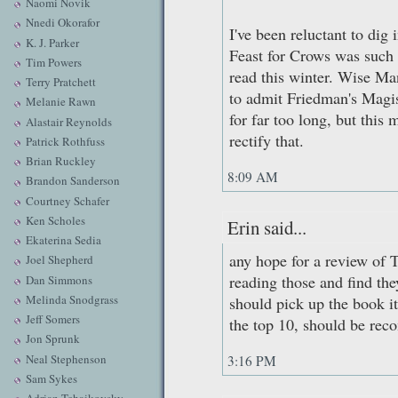
Naomi Novik
Nnedi Okorafor
I've been reluctant to di
K. J. Parker
Feast for Crows was such a
Tim Powers
read this winter. Wise Man
Terry Pratchett
to admit Friedman's Magist
Melanie Rawn
for far too long, but this 
Alastair Reynolds
rectify that.
Patrick Rothfuss
Brian Ruckley
8:09 AM
Brandon Sanderson
Courtney Schafer
Ken Scholes
Erin said...
Ekaterina Sedia
any hope for a review of 
Joel Shepherd
reading those and find th
Dan Simmons
Melinda Snodgrass
should pick up the book it
Jeff Somers
the top 10, should be re
Jon Sprunk
Neal Stephenson
3:16 PM
Sam Sykes