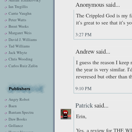
Adrian Tchaikovsky
Anonymous said...
Ian Tregillis
Carrie Vaughn
The Crippled God is my fa
Peter Watts
it’s great to see that it’s 
Brent Weeks
Margaret Weis
3:27 PM
David J. Williams
Tad Williams
Andrew said...
Jack Whyte
Chris Wooding
I guess the reason I keep 
Carlos Ruiz Zafón
the year is very similar.
reveresed but other than t
9:10 PM
Publishers
Angry Robot
Patrick
said...
Baen
Bantam Spectra
Erin,
Daw Books
Gollancz
Yes, a review for THE