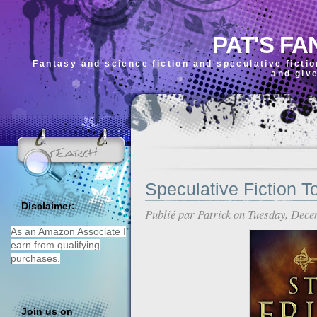
PAT'S FA
Fantasy and science fiction and speculative ficti
and giv
Speculative Fiction T
Disclaimer:
Publié par
Patrick
on Tuesday, Dece
As an Amazon Associate I
earn from qualifying
purchases.
Join us on