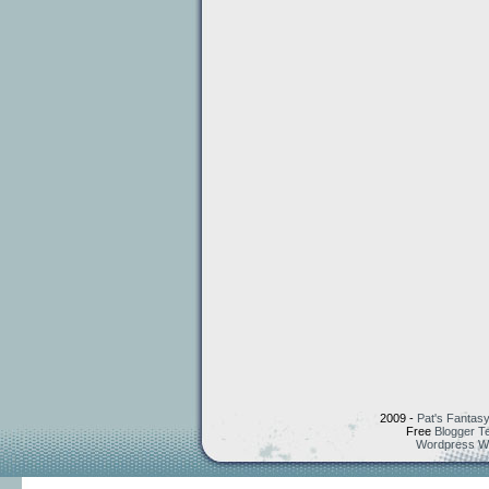
2009 -
Pat's Fantasy
Free
Blogger T
Wordpress W