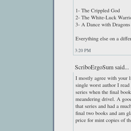
1- The Crippled God
2- The White-Luck Warri
3- A Dance with Dragons
Everything else on a differ
3:20 PM
ScriboErgoSum said...
I mostly agree with your l
single worst author I read 
series when the final boo
meandering drivel. A goo
that series and had a much 
final two books and am gla
price for mint copies of th