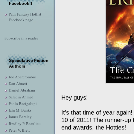
Facebook!!
Pat's Fantasy Hotlist
Facebook page
Subscribe in a reader
Speculative Fiction
Authors
Joe Abercrombie
Dan Abnett
Daniel Abraham
Saladin Ahmed
Hey guys!
Paolo Bacigalupi
Iain M. Banks
It's that time of year again
James Barclay
10 of 2011! The runner-up ti
Bradley P. Beaulieu
end awards, the Hotties!
Peter V. Brett