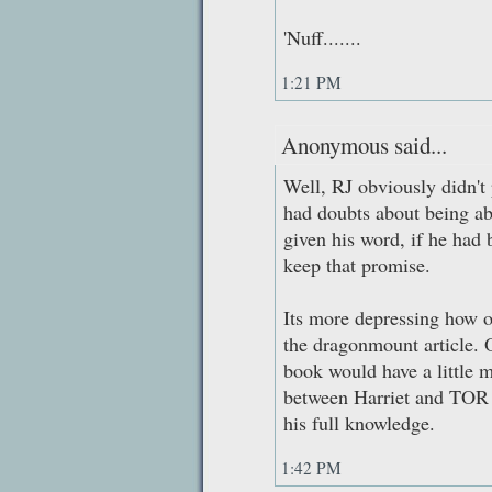
'Nuff.......
1:21 PM
Anonymous said...
Well, RJ obviously didn't p
had doubts about being ab
given his word, if he had b
keep that promise.
Its more depressing how o
the dragonmount article. 
book would have a little m
between Harriet and TOR t
his full knowledge.
1:42 PM