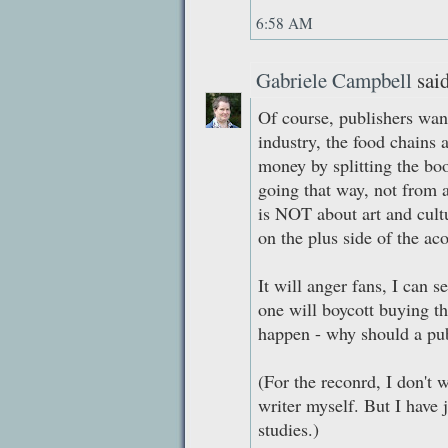
6:58 AM
Gabriele Campbell
said
Of course, publishers wan
industry, the food chains
money by splitting the boo
going that way, not from 
is NOT about art and cultu
on the plus side of the aco
It will anger fans, I can s
one will boycott buying t
happen - why should a pub
(For the reconrd, I don't w
writer myself. But I have 
studies.)