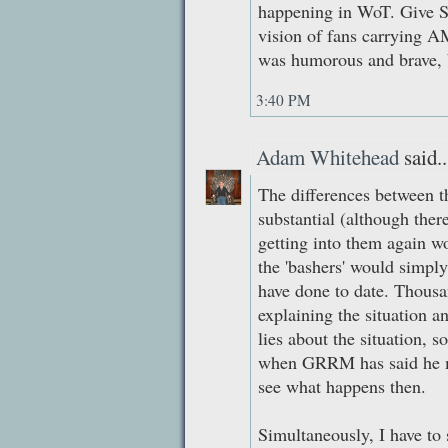
happening in WoT. Give S
vision of fans carrying A
was humorous and brave, bu
3:40 PM
Adam Whitehead
said..
The differences between 
substantial (although there
getting into them again 
the 'bashers' would simply
have done to date. Thousa
explaining the situation an
lies about the situation, s
when GRRM has said he may
see what happens then.
Simultaneously, I have to 