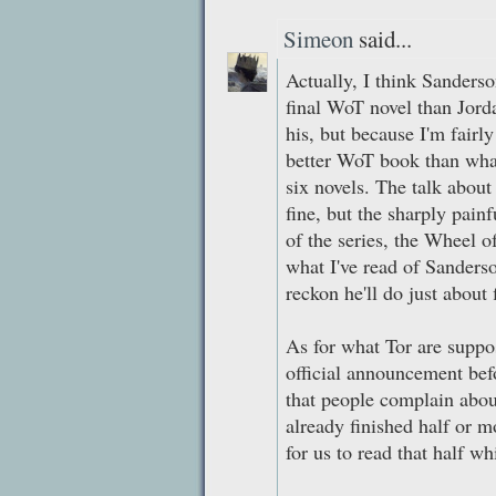
Simeon
said...
Actually, I think Sanderso
final WoT novel than Jord
his, but because I'm fair
better WoT book than what
six novels. The talk about
fine, but the sharply painf
of the series, the Wheel 
what I've read of Sanderso
reckon he'll do just about
As for what Tor are suppos
official announcement befo
that people complain about
already finished half or m
for us to read that half wh