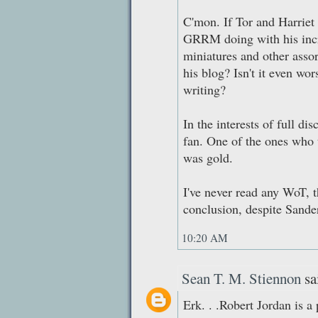
C'mon. If Tor and Harriet 
GRRM doing with his incr
miniatures and other ass
his blog? Isn't it even wor
writing?
In the interests of full di
fan. One of the ones who 
was gold.
I've never read any WoT, t
conclusion, despite Sande
10:20 AM
Sean T. M. Stiennon
sai
Erk. . .Robert Jordan is a