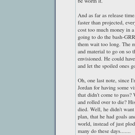
be worth it.
And as far as release time
faster than projected, eve
cost too much money in a 
going to do the bash-GRR
them wait too long. The m
and material to go on so t
envisioned. He could have 
and let the spoiled ones go
Oh, one last note, since I
Jordan for having some vis
that didn't come to pass?
and rolled over to die? Hi
died. Well, he didn't want
plan, that he had goals and
world, instead of just plo
many do these days.......