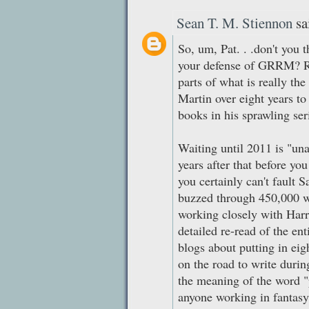
Sean T. M. Stiennon
sai
So, um, Pat. . .don't you 
your defense of GRRM? 
parts of what is really t
Martin over eight years t
books in his sprawling ser
Waiting until 2011 is "una
years after that before yo
you certainly can't fault 
buzzed through 450,000 w
working closely with Harr
detailed re-read of the ent
blogs about putting in eig
on the road to write duri
the meaning of the word "
anyone working in fantasy