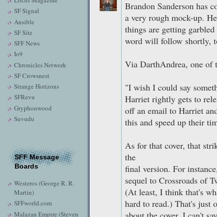
Locus Magazine
Brandon Sanderson has co
SF Signal
a very rough mock-up. He 
Ansible
things are getting garbled 
SF Site
word will follow shortly,
SFF News
Io9
Via DarthAndrea, one of
Chronicles Network
SF Crowsnest
"I wish I could say somethi
Strange Horizons
SFRevu
Harriet rightly gets to rele
Gryphonwood
off an email to Harriet an
Suvudu
this and speed up their tim
As for that cover, that st
the
SFF Message
Boards
final version. For instance
sequel to Crossroads of T
Westeros (George R. R.
(At least, I think that's w
Martin)
hard to read.) That's just 
SFFworld.com
about the cover. I can't sa
Malazan Empire (Steven