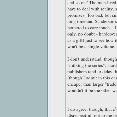
and so on? The man lived o
have to deal with reality, 
promises. Too bad, but si
long time and Sanderson's 
bothered to care much... I
only, no doubt - hardcover
as a gift) just to see how 
won't be a single volume.
I don't understand, thoug
"milking the series". Har
publishers tend to delay t
(though I admit in this c
cheaper than larger "trade
wouldn't it be the other 
I do agree, though, that
th
disrespectful, not to the o