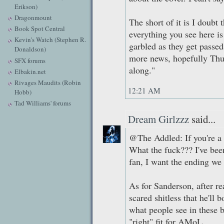
Erikson)
Dragonmount
The short of it is I doubt 
Book Spot Central
everything you see here is
Kevin's Watch (Stephen R.
garbled as they get passed
Donaldson)
more news, hopefully Thurs
SFX forums
along."
Elbakin.net
Rivages Maudits (Robin
12:21 AM
Hobb)
Tad Williams' forums
Dream Girlzzz
said...
@The Addled: If you're a t
What the fuck??? I've bee
fan, I want the ending we 
As for Sanderson, after r
scared shitless that he'll
what people see in these b
"right" fit for AMoL.