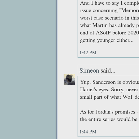
And I have to say I compl
issue concerning "Memor
worst case scenario in this
what Martin has already p
end of ASoIF before 2020
getting younger either...
1:42 PM
Simeon
said...
Yup, Sanderson is obviousl
Hariet's eyes. Sorry, never
small part of what WoT deg
As for Jordan's promises
the entire series would b
1:44 PM