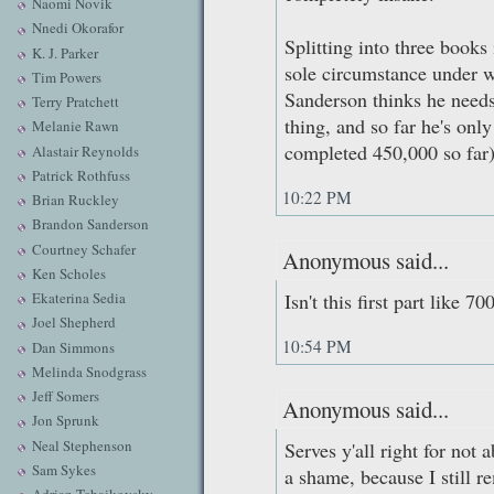
Naomi Novik
Nnedi Okorafor
Splitting into three books
K. J. Parker
sole circumstance under w
Tim Powers
Sanderson thinks he needs
Terry Pratchett
thing, and so far he's onl
Melanie Rawn
completed 450,000 so far)
Alastair Reynolds
Patrick Rothfuss
10:22 PM
Brian Ruckley
Brandon Sanderson
Courtney Schafer
Anonymous said...
Ken Scholes
Ekaterina Sedia
Isn't this first part like 7
Joel Shepherd
10:54 PM
Dan Simmons
Melinda Snodgrass
Jeff Somers
Anonymous said...
Jon Sprunk
Neal Stephenson
Serves y'all right for not 
Sam Sykes
a shame, because I still 