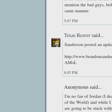
mention the bad guys, be
same manner.
5:07 PM
Texas Reaver
said...
Sanderson posted an updat
http://www.brandonsande
AMoL
8:05 PM
Anonymous said...
I'm no fan of Jordan (I de
of the World) and while I 
are going to be stuck with 