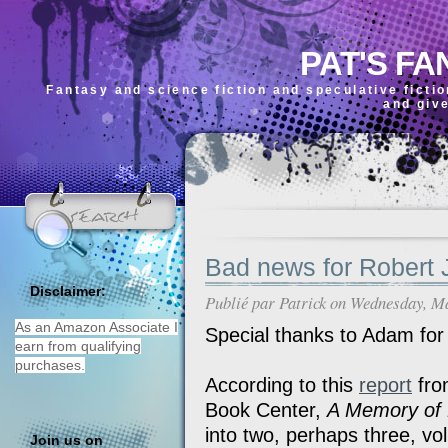
PAT'S FA
Fantasy and science fiction and speculative ficti
and giv
Bad news for Robert 
Disclaimer:
Publié par
Patrick
on Wednesday, Ma
As an Amazon Associate I
Special thanks to Adam for
earn from qualifying
purchases.
According to this
report
fro
Book Center,
A Memory of 
into two, perhaps three, vo
Join us on