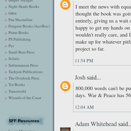
Harper Voyager
I meet the news with equan
Night Shade Books
thought the book was goi
Orbit
Pan Macmillan
entirely, giving us a wait 
Penguin Books (Ace/Roc)
happy to get my hands on t
Prime Books
wouldn't really care, and 
PS Publishing
make up for whatever pitfa
Pyr
project so far.
Small Beer Press
Solaris
11:54 PM
Subterranean Press
Tachyon Publications
Josh
said...
The Overlook Press
Tor Books
800,000 words can't be pu
Transworld
days. War & Peace has 560
Wizards of the Coast
12:04 AM
SFF Resources
Adam Whitehead
said..