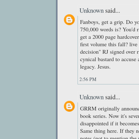
Unknown
said...
Fanboys, get a grip. Do y
750,000 words is? You'd ra
get a 2000 page hardcover
first volume this fall? live
decision" RJ signed over r
cynical bastard to accuse
legacy. Jesus.
2:56 PM
Unknown
said...
GRRM originally announc
book series. Now it's seve
disappointed if it becomes
Same thing here. If they n
notes (not to mention the