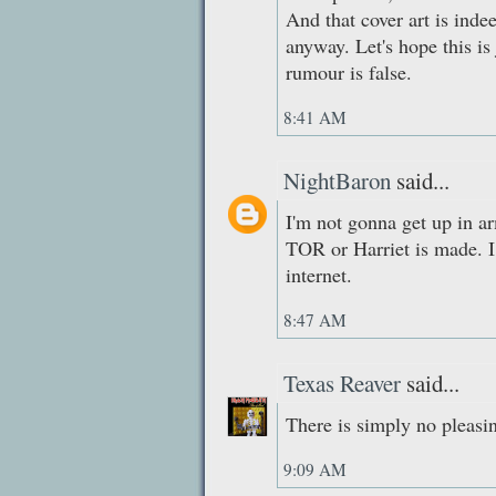
And that cover art is inde
anyway. Let's hope this is
rumour is false.
8:41 AM
NightBaron
said...
I'm not gonna get up in a
TOR or Harriet is made. I 
internet.
8:47 AM
Texas Reaver
said...
There is simply no pleasi
9:09 AM