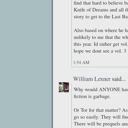
find that hard to believe 
Knife of Dreams and all the
story to get to the Last Bat
Also based on where he has
unlikely to me that the wh
this year. Id rather get vo
hope we dont see a vol. 3
1:54 AM
William Lexner
said...
Why would ANYONE have 
fiction is garbage.
Or Tor for that matter? As
go so easily. They will fin
There will be prequels an