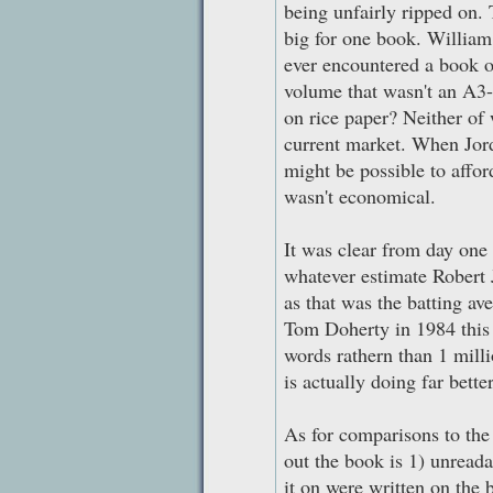
being unfairly ripped on.
big for one book. Willia
ever encountered a book 
volume that wasn't an A3-
on rice paper? Neither of
current market. When Jord
might be possible to afford
wasn't economical.
It was clear from day one
whatever estimate Robert J
as that was the batting av
Tom Doherty in 1984 this 
words rathern than 1 mill
is actually doing far bett
As for comparisons to the 
out the book is 1) unreada
it on were written on the 