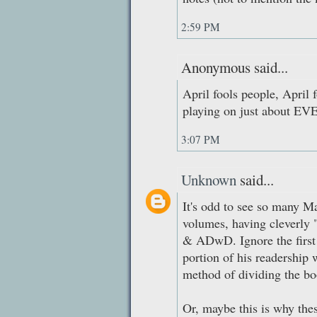
2:59 PM
Anonymous said...
April fools people, April f
playing on just about EVE
3:07 PM
Unknown
said...
It's odd to see so many Ma
volumes, having cleverly 
& ADwD. Ignore the first 
portion of his readership
method of dividing the bo
Or, maybe this is why thes