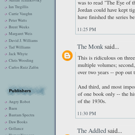
Adrian Tchaikovsky
was to read "The Eye of t
Ian Tregillis
Jordan could have kept tig
Carrie Vaughn
have finished the series be
Peter Watts
Brent Weeks
11:25 PM
Margaret Weis
David J. Williams
The Monk
said...
Tad Williams
Jack Whyte
This is ridiculous on three 
Chris Wooding
multiple volumes; second, 
Carlos Ruiz Zafón
over two years -- pop out 
And third, and most impo
Publishers
of one book only -- the h
of the 1930s.
Angry Robot
Baen
11:30 PM
Bantam Spectra
Daw Books
Gollancz
The Addled
said...