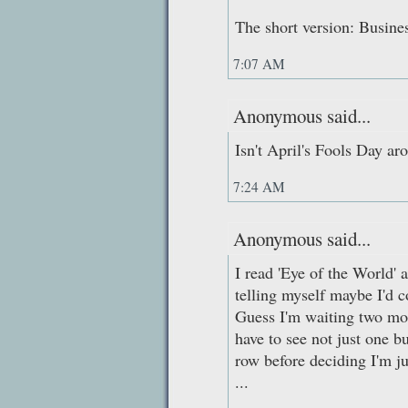
The short version: Busines
7:07 AM
Anonymous said...
Isn't April's Fools Day ar
7:24 AM
Anonymous said...
I read 'Eye of the World' 
telling myself maybe I'd c
Guess I'm waiting two more
have to see not just one b
row before deciding I'm j
...