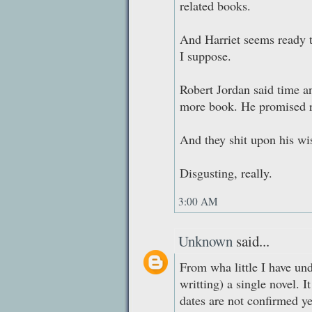
related books.
And Harriet seems ready t
I suppose.
Robert Jordan said time a
more book. He promised r
And they shit upon his wis
Disgusting, really.
3:00 AM
Unknown
said...
From wha little I have un
writting) a single novel. I
dates are not confirmed ye