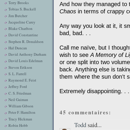
Terry Brooks
And how they managed to 
Tobias S. Buckell
Chaos
in terms of crappy cov
Jim Butcher
Jacqueline Carey
Any way you look at it, it s
Blake Charlton
bad, bad. . .
David Constantine
Stephen R. Donaldson
Call me naïve, but I though
Hal Duncan
wish to see
A Memory of Li
David Anthony Durham
David Louis Edelman
or one split into two volum
Steven Erikson
back. Anything else is taki
S. L. Farrell
them where the sun don't s
Raymond E. Feist
Jeffrey Ford
Extremely disappointing. . .
C. S. Friedman
Neil Gaiman
William Gibson
45 commentaires:
Peter F. Hamilton
Tracy Hickman
Todd
said...
Robin Hobb