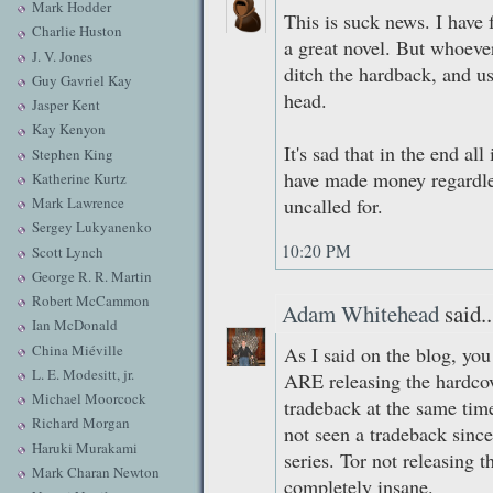
Mark Hodder
This is suck news. I have
Charlie Huston
a great novel. But whoever
J. V. Jones
ditch the hardback, and us
Guy Gavriel Kay
head.
Jasper Kent
Kay Kenyon
It's sad that in the end al
Stephen King
have made money regardless
Katherine Kurtz
Mark Lawrence
uncalled for.
Sergey Lukyanenko
10:20 PM
Scott Lynch
George R. R. Martin
Robert McCammon
Adam Whitehead
said..
Ian McDonald
China Miéville
As I said on the blog, you
L. E. Modesitt, jr.
ARE releasing the hardcove
Michael Moorcock
tradeback at the same time.
Richard Morgan
not seen a tradeback since
Haruki Murakami
series. Tor not releasing 
Mark Charan Newton
completely insane.