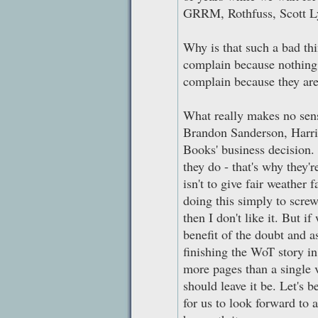
GRRM, Rothfuss, Scott L
Why is that such a bad th
complain because nothing 
complain because they are
What really makes no sense
Brandon Sanderson, Harrie
Books' business decision
they do - that's why they'r
isn't to give fair weather 
doing this simply to scre
then I don't like it. But 
benefit of the doubt and
finishing the WoT story in
more pages than a single 
should leave it be. Let's 
for us to look forward to an