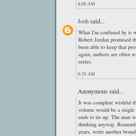
8:08 AM
Josh
said...
What I'm confused by is w
Robert Jordan promised th
been able to keep that pr
again, authors are often 
series.
8:28 AM
Anonymous said...
It was complete wishful th
volume would be a single
ends to tie up. The man was
thinking anyway. Remembe
years, write another brand