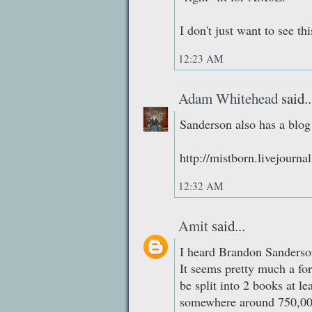
I don't just want to see th
12:23 AM
Adam Whitehead
said..
Sanderson also has a blog
http://mistborn.livejourn
12:32 AM
Amit
said...
I heard Brandon Sanderson
It seems pretty much a for
be split into 2 books at le
somewhere around 750,000 