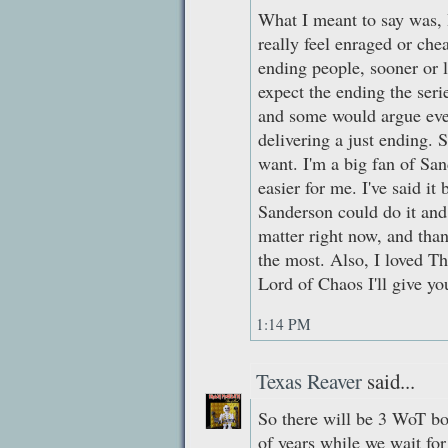
What I meant to say was, I
really feel enraged or che
ending people, sooner or la
expect the ending the seri
and some would argue eve
delivering a just ending. 
want. I'm a big fan of Sand
easier for me. I've said it 
Sanderson could do it and 
matter right now, and than
the most. Also, I loved Th
Lord of Chaos I'll give yo
1:14 PM
Texas Reaver
said...
So there will be 3 WoT boo
of years while we wait fo