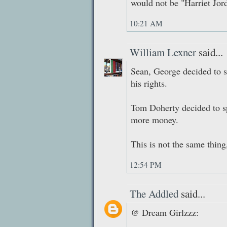
would not be "Harriet Jor
10:21 AM
William Lexner
said...
Sean, George decided to sp
his rights.
Tom Doherty decided to sp
more money.
This is not the same thin
12:54 PM
The Addled
said...
@ Dream Girlzzz: