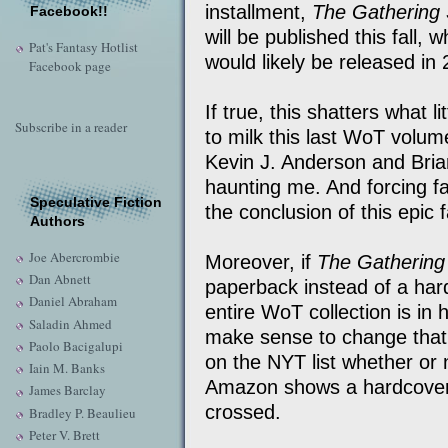
installment,
The Gathering
Facebook!!
will be published this fall, 
Pat's Fantasy Hotlist
would likely be released in
Facebook page
If true, this shatters what l
Subscribe in a reader
to milk this last WoT volume
Kevin J. Anderson and Bri
haunting me. And forcing fan
Speculative Fiction
the conclusion of this epic
Authors
Joe Abercrombie
Moreover, if
The Gathering
Dan Abnett
paperback instead of a har
Daniel Abraham
entire WoT collection is in 
Saladin Ahmed
make sense to change that.
Paolo Bacigalupi
on the NYT list whether or 
Iain M. Banks
Amazon shows a hardcover 
James Barclay
crossed.
Bradley P. Beaulieu
Peter V. Brett