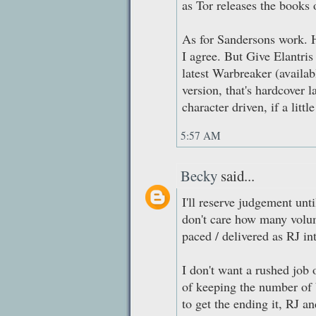
as Tor releases the books o
As for Sandersons work. H
I agree. But Give Elantris 
latest Warbreaker (availabl
version, that's hardcover 
character driven, if a littl
5:57 AM
Becky
said...
I'll reserve judgement unt
don't care how many volume
paced / delivered as RJ in
I don't want a rushed job o
of keeping the number of b
to get the ending it, RJ an