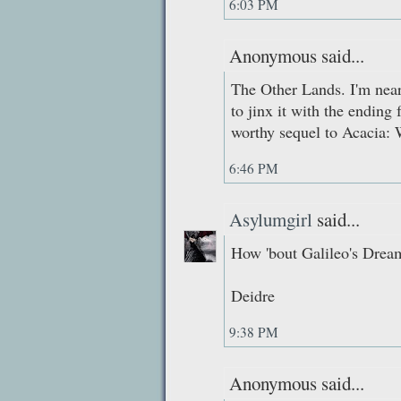
6:03 PM
Anonymous said...
The Other Lands. I'm nearl
to jinx it with the ending 
worthy sequel to Acacia: 
6:46 PM
Asylumgirl
said...
How 'bout Galileo's Drea
Deidre
9:38 PM
Anonymous said...