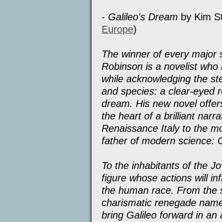
-
Galileo's Dream
by Kim St
Europe
)
The winner of every major 
Robinson is a novelist who
while acknowledging the st
and species: a clear-eyed r
dream. His new novel offer
the heart of a brilliant narr
Renaissance Italy to the mo
father of modern science: Ga
To the inhabitants of the J
figure whose actions will i
the human race. From the su
charismatic renegade name
bring Galileo forward in an 