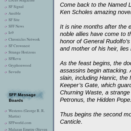
Locus Magazine
Come back to the Named La
SF Signal
Ken Scholes amazing novel
Ansible
SF Site
It is nine months after the
SFF News
Io9
noble allies have come to t
Chronicles Network
honor of General Rudolfo’s f
SF Crowsnest
and mother of his heir, lies 
Strange Horizons
SFRevu
As the feast begins, the doo
Gryphonwood
assassins begin attacking. 
Suvudu
slain, including Hanric, t
Keeper’s Gate, which guar
Churning Waste, a strange 
SFF Message
Petronus, the Hidden Pope
Boards
Westeros (George R. R.
Thus begins the second mo
Martin)
Canticle
.
SFFworld.com
Malazan Empire (Steven