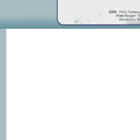
2009 -
Pat's Fantasy
Free
Blogger T
Wordpress W