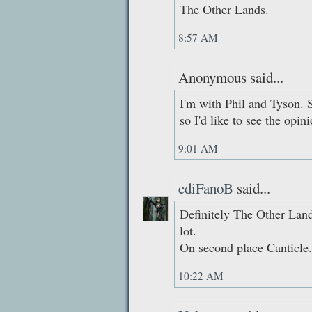
The Other Lands.
8:57 AM
Anonymous said...
I'm with Phil and Tyson. 
so I'd like to see the opini
9:01 AM
ediFanoB
said...
Definitely The Other Lands
lot.
On second place Canticle.
10:22 AM