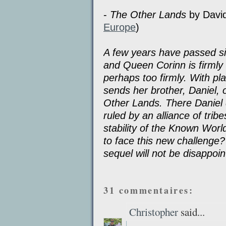
-
The Other Lands
by Davi
Europe
)
A few years have passed si
and Queen Corinn is firmly 
perhaps too firmly. With pl
sends her brother, Daniel, 
Other Lands. There Daniel 
ruled by an alliance of trib
stability of the Known Wor
to face this new challenge?
sequel will not be disappoi
31 commentaires:
Christopher
said...