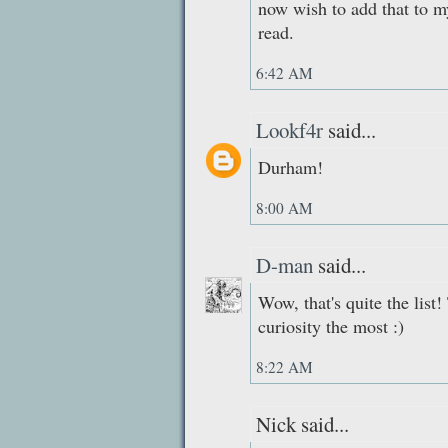
now wish to add that to my
read.
6:42 AM
Lookf4r
said...
Durham!
8:00 AM
D-man
said...
Wow, that's quite the lis
curiosity the most :)
8:22 AM
Nick said...