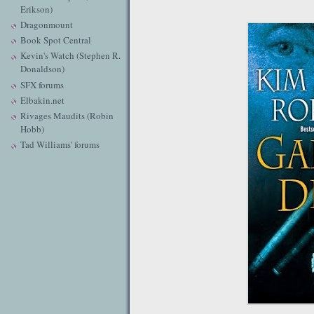
Erikson)
Dragonmount
Book Spot Central
Kevin's Watch (Stephen R.
Donaldson)
SFX forums
Elbakin.net
Rivages Maudits (Robin
Hobb)
Tad Williams' forums