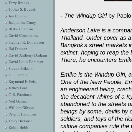
Terry Brooks
Tobias S. Buckell
-
The Windup Girl
by Paolo 
Jim Butcher
Jacqueline Carey
Blake Charlton
Anderson Lake is a compan
David Constantine
Thailand. Under cover as 
Stephen R. Donaldson
Bangkok's street markets in
Hal Duncan
extinct, hoping to reap the b
David Anthony Durham
There, he encounters Emiko
David Louis Edelman
Steven Erikson
Emiko is the Windup Girl, a
S. L. Farrell
One of the New People, Emi
Raymond E. Feist
Jeffrey Ford
an engineered being, crec
C. S. Friedman
the decadent whims of a K
Neil Gaiman
abandoned to the streets o
William Gibson
beings by some, devils by 
Peter F. Hamilton
soldiers, and toys of the ric
Tracy Hickman
calorie companies rule the 
Robin Hobb