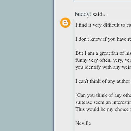
buddyt
said...
I find it very difficult to 
I don't know if you have r
But I am a great fan of hi
funny very often, very, v
you identify with any weir
I can't think of any auth
(Can you think of any ot
suitcase seem an interesti
This would be my choice f
Neville