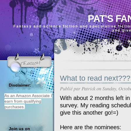
PAT'S FA
Fantasy and science fiction and speculative ficti
and giv
What to read next???
Disclaimer:
Publié par
Patrick
on Sunday, Octob
As an Amazon Associate I
With about 2 months left in 2
earn from qualifying
survey. My reading schedule
purchases.
give this another go!=)
Here are the nominees:
Join us on