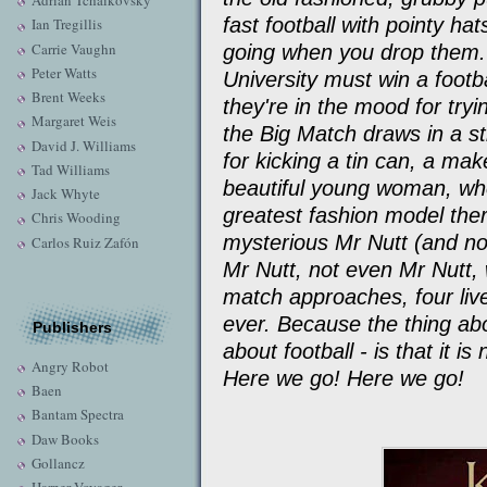
Adrian Tchaikovsky
fast football with pointy ha
Ian Tregillis
Carrie Vaughn
going when you drop them.
Peter Watts
University must win a footb
Brent Weeks
they're in the mood for try
Margaret Weis
the Big Match draws in a st
David J. Williams
for kicking a tin can, a mak
Tad Williams
beautiful young woman, who
Jack Whyte
greatest fashion model the
Chris Wooding
mysterious Mr Nutt (and n
Carlos Ruiz Zafón
Mr Nutt, not even Mr Nutt, 
match approaches, four liv
ever. Because the thing abo
Publishers
about football - is that it i
Angry Robot
Here we go! Here we go!
Baen
Bantam Spectra
Daw Books
Gollancz