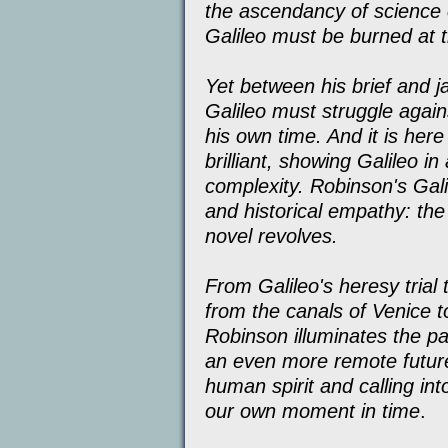
the ascendancy of science o
Galileo must be burned at t
Yet between his brief and jar
Galileo must struggle again
his own time. And it is here
brilliant, showing Galileo in
complexity. Robinson's Galil
and historical empathy: the
novel revolves.
From Galileo's heresy trial t
from the canals of Venice 
Robinson illuminates the pa
an even more remote future
human spirit and calling int
our own moment in time
.