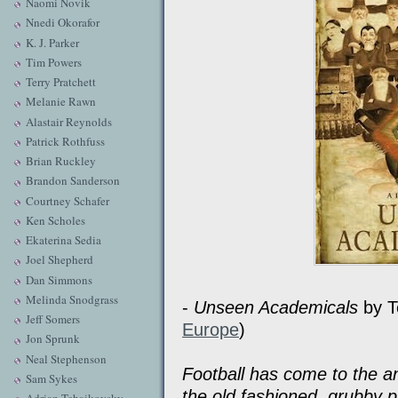
Naomi Novik
Nnedi Okorafor
K. J. Parker
Tim Powers
Terry Pratchett
Melanie Rawn
Alastair Reynolds
Patrick Rothfuss
Brian Ruckley
Brandon Sanderson
Courtney Schafer
Ken Scholes
Ekaterina Sedia
Joel Shepherd
Dan Simmons
Melinda Snodgrass
-
Unseen Academicals
by Te
Jeff Somers
Europe
)
Jon Sprunk
Neal Stephenson
Football has come to the an
Sam Sykes
the old fashioned, grubby 