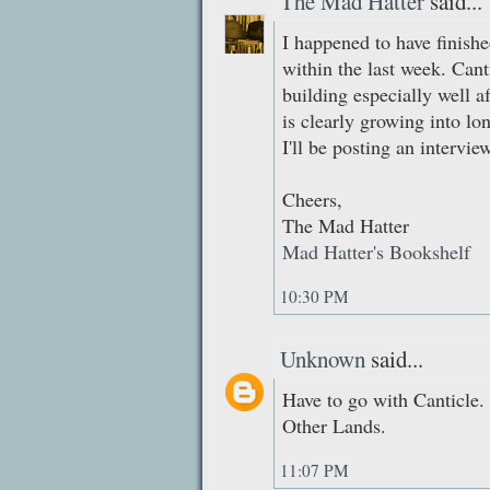
The Mad Hatter
said...
I happened to have finish
within the last week. Canti
building especially well a
is clearly growing into lon
I'll be posting an interv
Cheers,
The Mad Hatter
Mad Hatter's Bookshelf
10:30 PM
Unknown
said...
Have to go with Canticle.
Other Lands.
11:07 PM