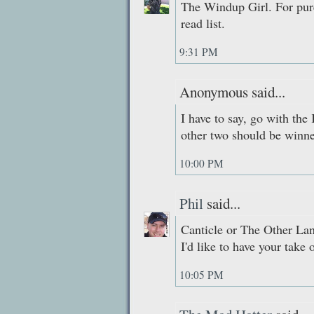
The Windup Girl. For purel
read list.
9:31 PM
Anonymous said...
I have to say, go with the
other two should be winne
10:00 PM
Phil
said...
Canticle or The Other Lan
I'd like to have your take 
10:05 PM