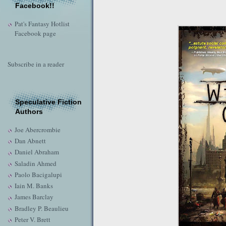
Facebook!!
Pat's Fantasy Hotlist
Facebook page
Subscribe in a reader
Speculative Fiction
Authors
Joe Abercrombie
Dan Abnett
Daniel Abraham
Saladin Ahmed
Paolo Bacigalupi
Iain M. Banks
James Barclay
Bradley P. Beaulieu
Peter V. Brett