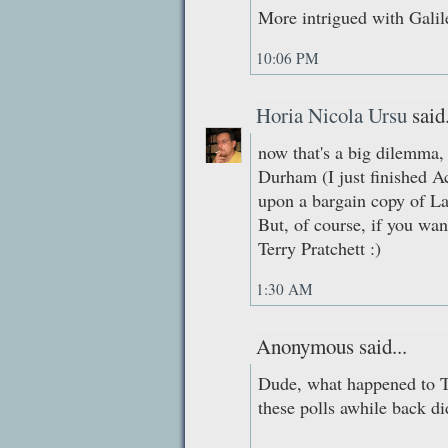
More intrigued with Galil
10:06 PM
Horia Nicola Ursu
said.
now that's a big dilemma, 
Durham (I just finished Ac
upon a bargain copy of La
But, of course, if you wan
Terry Pratchett :)
1:30 AM
Anonymous said...
Dude, what happened to 
these polls awhile back di