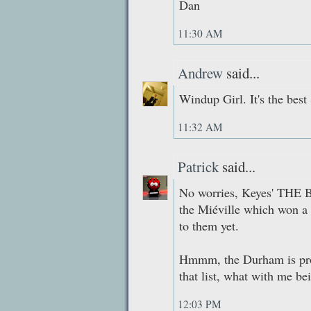
Dan
11:30 AM
Andrew
said...
Windup Girl. It's the best
11:32 AM
Patrick
said...
No worries, Keyes' THE B
the Miéville which won a w
to them yet.
Hmmm, the Durham is prob
that list, what with me be
12:03 PM