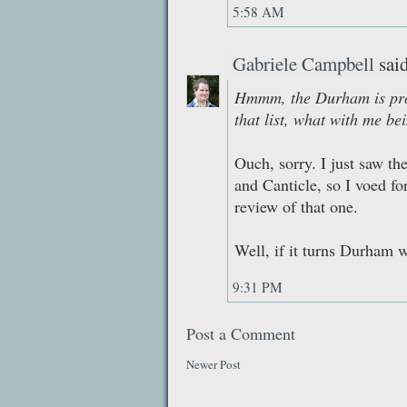
5:58 AM
Gabriele Campbell
said
Hmmm, the Durham is prob
that list, what with me be
Ouch, sorry. I just saw th
and Canticle, so I voed fo
review of that one.
Well, if it turns Durham w
9:31 PM
Post a Comment
Newer Post