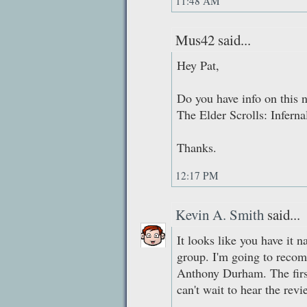
11:48 AM
Mus42 said...
Hey Pat,
Do you have info on this 
The Elder Scrolls: Inferna
Thanks.
12:17 PM
Kevin A. Smith
said...
It looks like you have it 
group. I'm going to rec
Anthony Durham. The first
can't wait to hear the rev