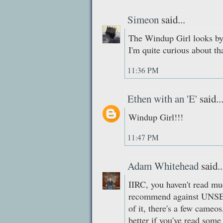
Simeon
said...
The Windup Girl looks by 
I'm quite curious about th
11:36 PM
Ethen with an 'E'
said..
Windup Girl!!!
11:47 PM
Adam Whitehead
said..
IIRC, you haven't read muc
recommend against UN
of it, there's a few cameo
better if you've read some 