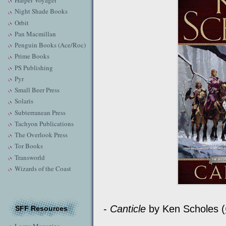
Harper Voyager
Night Shade Books
Orbit
Pan Macmillan
Penguin Books (Ace/Roc)
Prime Books
PS Publishing
Pyr
Small Beer Press
Solaris
Subterranean Press
Tachyon Publications
The Overlook Press
Tor Books
Transworld
Wizards of the Coast
-
Canticle
by Ken Scholes (
SFF Resources