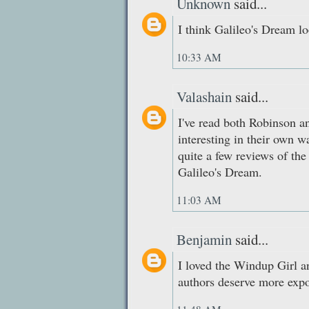
Unknown
said...
I think Galileo's Dream lo
10:33 AM
Valashain
said...
I've read both Robinson a
interesting in their own wa
quite a few reviews of th
Galileo's Dream.
11:03 AM
Benjamin
said...
I loved the Windup Girl a
authors deserve more expo