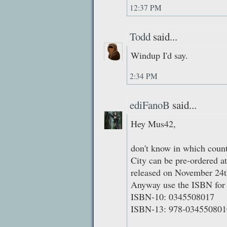
12:37 PM
Todd
said...
Windup I'd say.
2:34 PM
ediFanoB
said...
Hey Mus42,
don't know in which countr
City can be pre-ordered 
released on November 24t
Anyway use the ISBN for 
ISBN-10: 0345508017
ISBN-13: 978-034550801