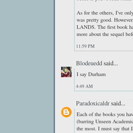
As for the others, I've
was pretty good. However
LANDS. The first book ha
more about the sequel befo
11:59 PM
Blodeuedd
said...
I say Durham
4:49 AM
Paradoxicaldr
said...
Each of the books you have
(barring Unseen Academic
the most. I must say that I