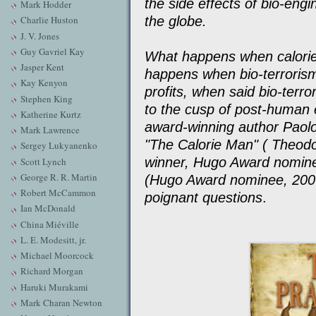
the side effects of bio-en
Mark Hodder
the globe.
Charlie Huston
J. V. Jones
Guy Gavriel Kay
What happens when calori
Jasper Kent
happens when bio-terrorism
Kay Kenyon
profits, when said bio-terro
Stephen King
to the cusp of post-human 
Katherine Kurtz
award-winning author Paolo 
Mark Lawrence
"The Calorie Man" ( Theod
Sergey Lukyanenko
winner, Hugo Award nomine
Scott Lynch
George R. R. Martin
(Hugo Award nominee, 2007
Robert McCammon
poignant questions
.
Ian McDonald
China Miéville
L. E. Modesitt, jr.
Michael Moorcock
Richard Morgan
Haruki Murakami
Mark Charan Newton