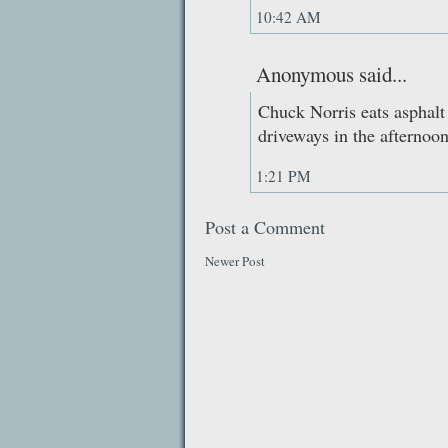
10:42 AM
Anonymous said...
Chuck Norris eats asphalt 
driveways in the afternoon
1:21 PM
Post a Comment
Newer Post