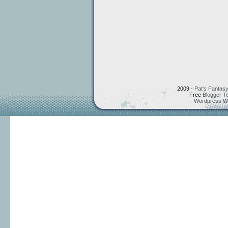
2009 -
Pat's Fantasy
Free
Blogger T
Wordpress W