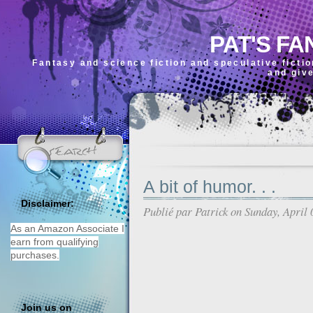
PAT'S FA
Fantasy and science fiction and speculative ficti
and giv
A bit of humor. . .
Disclaimer:
Publié par
Patrick
on Sunday, April 
As an Amazon Associate I
earn from qualifying
purchases.
Join us on