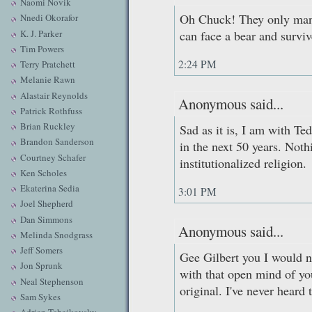
Naomi Novik
Oh Chuck! They only man
Nnedi Okorafor
K. J. Parker
can face a bear and surviv
Tim Powers
2:24 PM
Terry Pratchett
Melanie Rawn
Alastair Reynolds
Anonymous said...
Patrick Rothfuss
Brian Ruckley
Sad as it is, I am with Te
Brandon Sanderson
in the next 50 years. Not
Courtney Schafer
institutionalized religion.
Ken Scholes
Ekaterina Sedia
3:01 PM
Joel Shepherd
Dan Simmons
Anonymous said...
Melinda Snodgrass
Jeff Somers
Gee Gilbert you I would n
Jon Sprunk
with that open mind of you
Neal Stephenson
original. I've never heard 
Sam Sykes