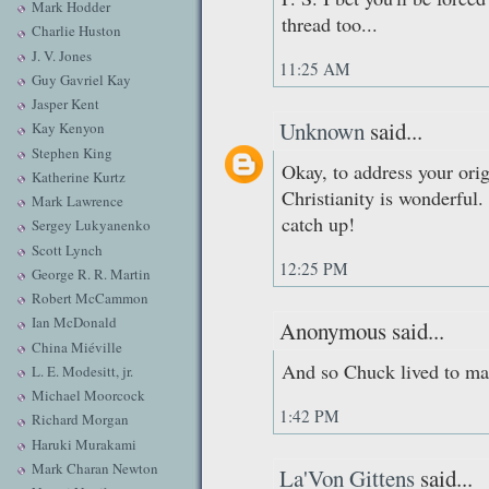
Mark Hodder
thread too...
Charlie Huston
J. V. Jones
11:25 AM
Guy Gavriel Kay
Jasper Kent
Unknown
said...
Kay Kenyon
Stephen King
Okay, to address your origi
Katherine Kurtz
Christianity is wonderful.
Mark Lawrence
catch up!
Sergey Lukyanenko
Scott Lynch
12:25 PM
George R. R. Martin
Robert McCammon
Ian McDonald
Anonymous said...
China Miéville
And so Chuck lived to mak
L. E. Modesitt, jr.
Michael Moorcock
1:42 PM
Richard Morgan
Haruki Murakami
Mark Charan Newton
La'Von Gittens
said...