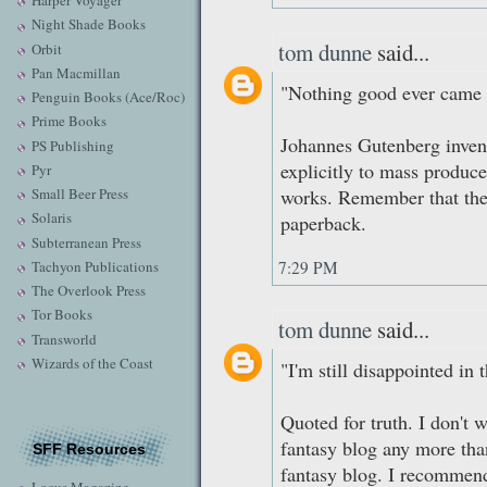
Harper Voyager
Night Shade Books
tom dunne
said...
Orbit
Pan Macmillan
"Nothing good ever came f
Penguin Books (Ace/Roc)
Prime Books
Johannes Gutenberg inven
PS Publishing
explicitly to mass produce
Pyr
Small Beer Press
works. Remember that the
Solaris
paperback.
Subterranean Press
Tachyon Publications
7:29 PM
The Overlook Press
Tor Books
tom dunne
said...
Transworld
Wizards of the Coast
"I'm still disappointed in t
Quoted for truth. I don't 
fantasy blog any more than
SFF Resources
fantasy blog. I recommend