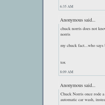
6:35 AM
Anonymous said...
chuck norris does not kno
norris
my chuck fact...who says 
tox
8:09 AM
Anonymous said...
Chuck Norris once rode a 
automatic car wash, instea