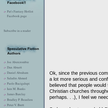
Facebook!!
Pat's Fantasy Hotlist
Facebook page
Subscribe in a reader
Speculative Fiction
Authors
Joe Abercrombie
Dan Abnett
Ok, since the previous com
Daniel Abraham
Saladin Ahmed
a lot more serious and conf
Paolo Bacigalupi
believed that people would 
Iain M. Banks
Christian churches through
James Barclay
perhaps. . .), I feel we ne
Bradley P. Beaulieu
Peter V. Brett