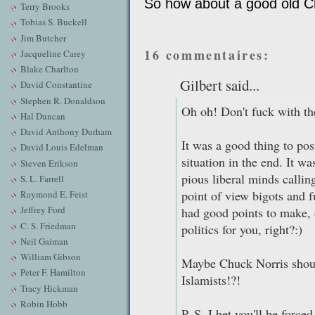
So how about a good old Ch
Terry Brooks
Tobias S. Buckell
Jim Butcher
16 commentaires:
Jacqueline Carey
Blake Charlton
Gilbert said...
David Constantine
Stephen R. Donaldson
Oh oh! Don't fuck with t
Hal Duncan
David Anthony Durham
It was a good thing to pos
David Louis Edelman
situation in the end. It w
Steven Erikson
pious liberal minds callin
S. L. Farrell
point of view bigots and 
Raymond E. Feist
Jeffrey Ford
had good points to make, 
C. S. Friedman
politics for you, right?:)
Neil Gaiman
William Gibson
Maybe Chuck Norris should
Peter F. Hamilton
Islamists!?!
Tracy Hickman
Robin Hobb
P. S. I bet you'll be forc