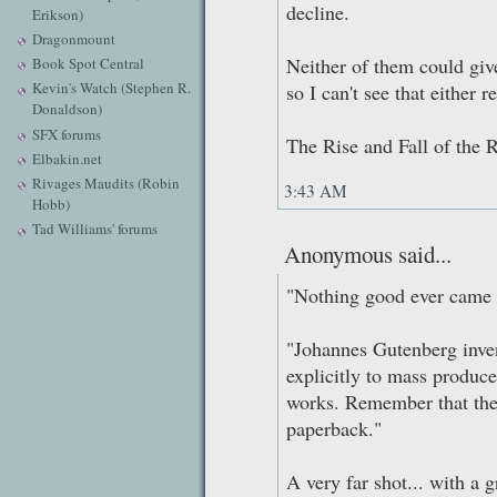
decline.
Erikson)
Dragonmount
Neither of them could giv
Book Spot Central
Kevin's Watch (Stephen R.
so I can't see that either r
Donaldson)
SFX forums
The Rise and Fall of the
Elbakin.net
Rivages Maudits (Robin
3:43 AM
Hobb)
Tad Williams' forums
Anonymous said...
"Nothing good ever came f
"Johannes Gutenberg inve
explicitly to mass produce
works. Remember that the
paperback."
A very far shot... with a g