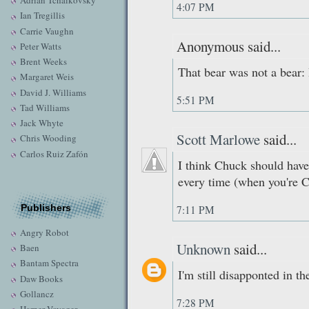
Adrian Tchaikovsky
4:07 PM
Ian Tregillis
Carrie Vaughn
Anonymous said...
Peter Watts
Brent Weeks
That bear was not a bear: 
Margaret Weis
David J. Williams
5:51 PM
Tad Williams
Jack Whyte
Scott Marlowe
said...
Chris Wooding
Carlos Ruiz Zafón
I think Chuck should hav
every time (when you're C
Publishers
7:11 PM
Angry Robot
Unknown
said...
Baen
Bantam Spectra
I'm still disapponted in the
Daw Books
Gollancz
7:28 PM