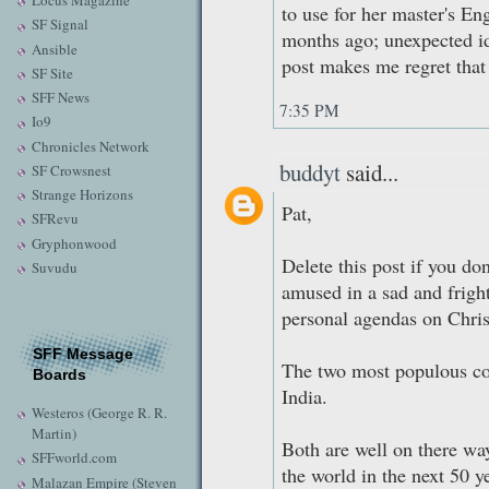
Locus Magazine
to use for her master's Eng
SF Signal
months ago; unexpected ide
Ansible
post makes me regret that
SF Site
SFF News
7:35 PM
Io9
Chronicles Network
buddyt
said...
SF Crowsnest
Strange Horizons
Pat,
SFRevu
Gryphonwood
Delete this post if you do
Suvudu
amused in a sad and frig
personal agendas on Chris
SFF Message
The two most populous cou
Boards
India.
Westeros (George R. R.
Martin)
Both are well on there wa
SFFworld.com
the world in the next 50 
Malazan Empire (Steven