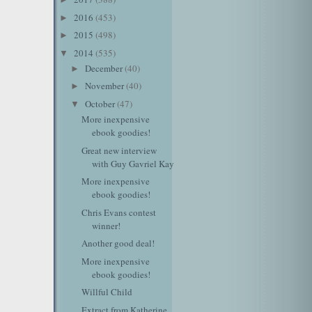
2016
(453)
►
2015
(498)
►
2014
(535)
▼
December
(40)
►
November
(40)
►
October
(47)
▼
More inexpensive
ebook goodies!
Great new interview
with Guy Gavriel Kay
More inexpensive
ebook goodies!
Chris Evans contest
winner!
Another good deal!
More inexpensive
ebook goodies!
Willful Child
Extract from Katherine