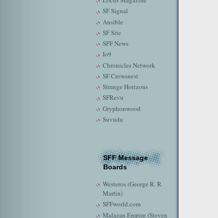
Locus Magazine
SF Signal
Ansible
SF Site
SFF News
Io9
Chronicles Network
SF Crowsnest
Strange Horizons
SFRevu
Gryphonwood
Suvudu
SFF Message
Boards
Westeros (George R. R.
Martin)
SFFworld.com
Malazan Empire (Steven