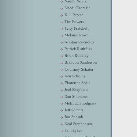
Naomi Novik
Nnedi Okorafor
K. J. Parker
Tim Powers
Terry Pratchett
Melanie Rawn
Alastair Reynolds
Patrick Rothfuss
Brian Ruckley
Brandon Sanderson
Courtney Schafer
Ken Scholes
Ekaterina Sedia
Joel Shepherd
Dan Simmons
Melinda Snodgrass
Jeff Somers
Jon Sprunk
Neal Stephenson
Sam Sykes