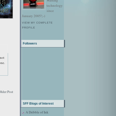
Wasting
technology
since
January 2005!;-)
VIEW MY COMPLETE
PROFILE
Followers
 not
one.
Older Post
SFF Blogs of Interest
A Dribble of Ink