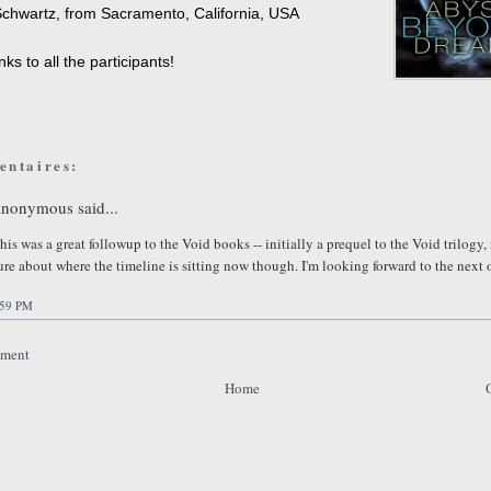
chwartz, from Sacramento, California, USA
ks to all the participants!
entaires:
nonymous said...
his was a great followup to the Void books -- initially a prequel to the Void trilogy,
ure about where the timeline is sitting now though. I'm looking forward to the next 
:59 PM
mment
Home