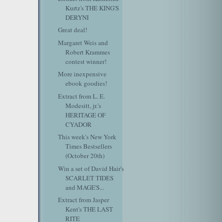
Kurtz's THE KING'S
DERYNI
Great deal!
Margaret Weis and
Robert Krammes
contest winner!
More inexpensive
ebook goodies!
Extract from L. E.
Modesitt, jr.'s
HERITAGE OF
CYADOR
This week's New York
Times Bestsellers
(October 20th)
Win a set of David Hair's
SCARLET TIDES
and MAGE'S...
Extract from Jasper
Kent's THE LAST
RITE