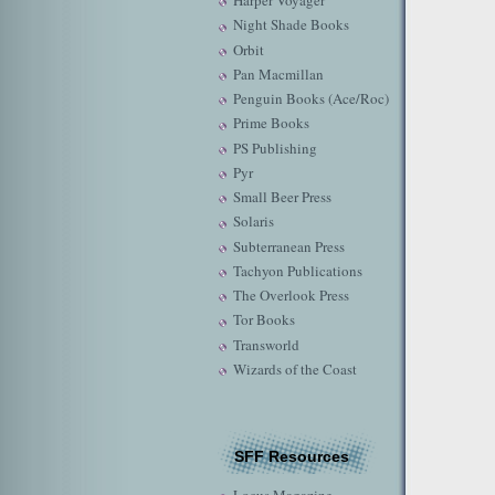
Harper Voyager
Night Shade Books
Orbit
Pan Macmillan
Penguin Books (Ace/Roc)
Prime Books
PS Publishing
Pyr
Small Beer Press
Solaris
Subterranean Press
Tachyon Publications
The Overlook Press
Tor Books
Transworld
Wizards of the Coast
SFF Resources