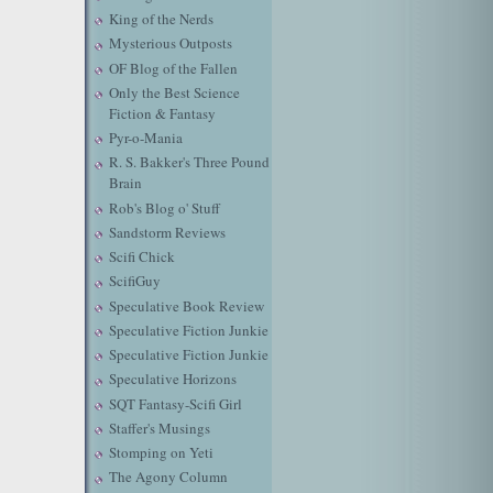
King of the Nerds
Mysterious Outposts
OF Blog of the Fallen
Only the Best Science
Fiction & Fantasy
Pyr-o-Mania
R. S. Bakker's Three Pound
Brain
Rob's Blog o' Stuff
Sandstorm Reviews
Scifi Chick
ScifiGuy
Speculative Book Review
Speculative Fiction Junkie
Speculative Fiction Junkie
Speculative Horizons
SQT Fantasy-Scifi Girl
Staffer's Musings
Stomping on Yeti
The Agony Column