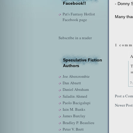
Facebook!!
- Donny S
Pat's Fantasy Hotlist
Many than
Facebook page
Subscribe in a reader
1 comm
A
Speculative Fiction
T
Authors
s
Joe Abercrombie
Dan Abnett
7
Daniel Abraham
Post a Co
Saladin Ahmed
Paolo Bacigalupi
Newer Post
Iain M. Banks
James Barclay
Bradley P. Beaulieu
Peter V. Brett