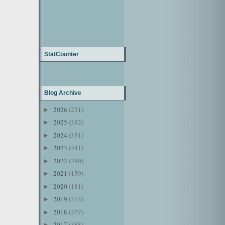
StatCounter
Blog Archive
2026
(231)
►
2025
(332)
►
2024
(351)
►
2023
(341)
►
2022
(290)
►
2021
(159)
►
2020
(181)
►
2019
(314)
►
2018
(377)
►
2017
(388)
►