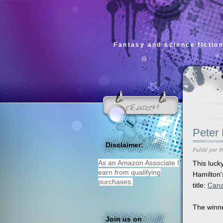
Fantasy and science fiction
Peter 
Disclaimer:
Publié par
P
As an Amazon Associate I
This luck
earn from qualifying
Hamilton
purchases.
title:
Can
The winne
Join us on