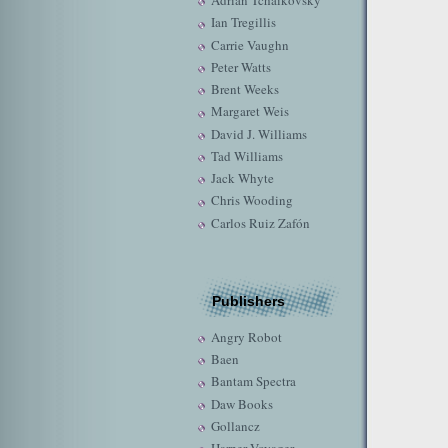
Adrian Tchaikovsky
Ian Tregillis
Carrie Vaughn
Peter Watts
Brent Weeks
Margaret Weis
David J. Williams
Tad Williams
Jack Whyte
Chris Wooding
Carlos Ruiz Zafón
Publishers
Angry Robot
Baen
Bantam Spectra
Daw Books
Gollancz