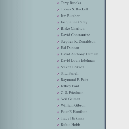
Terry Brooks
Tobias S. Buckell
Jim Butcher
Jacqueline Carey
Blake Charlton
David Constantine
Stephen R. Donaldson
Hal Duncan
David Anthony Durham
David Louis Edelman
Steven Erikson
S. L. Farrell
Raymond E. Feist
Jeffrey Ford
C. S. Friedman
Neil Gaiman
William Gibson
Peter F. Hamilton
Tracy Hickman
Robin Hobb