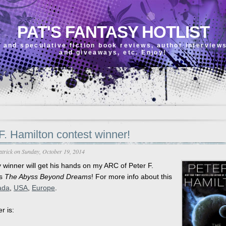
PAT'S FANTASY HOTLIST
 and speculative fiction book reviews, author interview
and giveaways, etc. Enjoy!
F. Hamilton contest winner!
atrick
on Sunday, October 19, 2014
y winner will get his hands on my ARC of Peter F.
's
The Abyss Beyond Dreams
! For more info about this
ada
,
USA
,
Europe
.
r is: