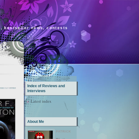
s, bestseller news, contests
Index of Reviews and
Interviews
Latest index
About Me
PATRICK