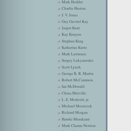
Mark Hodder
Charlie Huston
J. V. Jones
Guy Gavriel Kay
Jasper Kent
Kay Kenyon
Stephen King
Katherine Kurtz
Mark Lawrence
Sergey Lukyanenko
Scott Lynch
George R. R. Martin
Robert McCammon
Ian McDonald
China Miéville
L. E. Modesitt, jr.
Michael Moorcock
Richard Morgan
Haruki Murakami
Mark Charan Newton