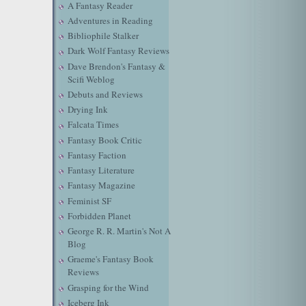
A Fantasy Reader
Adventures in Reading
Bibliophile Stalker
Dark Wolf Fantasy Reviews
Dave Brendon's Fantasy &
Scifi Weblog
Debuts and Reviews
Drying Ink
Falcata Times
Fantasy Book Critic
Fantasy Faction
Fantasy Literature
Fantasy Magazine
Feminist SF
Forbidden Planet
George R. R. Martin's Not A
Blog
Graeme's Fantasy Book
Reviews
Grasping for the Wind
Iceberg Ink