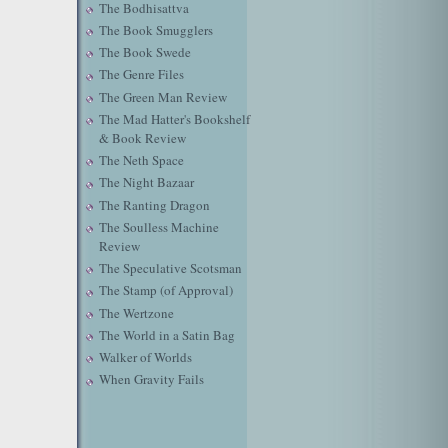
The Bodhisattva
The Book Smugglers
The Book Swede
The Genre Files
The Green Man Review
The Mad Hatter's Bookshelf
& Book Review
The Neth Space
The Night Bazaar
The Ranting Dragon
The Soulless Machine
Review
The Speculative Scotsman
The Stamp (of Approval)
The Wertzone
The World in a Satin Bag
Walker of Worlds
When Gravity Fails