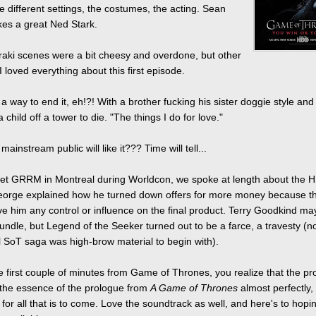
he different settings, the costumes, the acting. Sean
es a great Ned Stark.
aki scenes were a bit cheesy and overdone, but other
I loved everything about this first episode.
a way to end it, eh!?! With a brother fucking his sister doggie style and
 child off a tower to die. "The things I do for love."
mainstream public will like it??? Time will tell...
et GRRM in Montreal during Worldcon, we spoke at length about the 
eorge explained how he turned down offers for more money because t
ave him any control or influence on the final product. Terry Goodkind m
ndle, but Legend of the Seeker turned out to be a farce, a travesty (no
l SoT saga was high-brow material to begin with).
e first couple of minutes from Game of Thrones, you realize that the pr
the essence of the prologue from
A Game of Thrones
almost perfectly, 
for all that is to come. Love the soundtrack as well, and here's to hopin