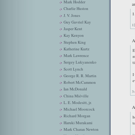
Mark Hodder
a
Charlie Huston
I
J. V. Jones
Guy Gavriel Kay
1
Jasper Kent
Kay Kenyon
A
Stephen King
Katherine Kurtz
E
Mark Lawrence
m
Sergey Lukyanenko
t
Scott Lynch
I
George R. R. Martin
e
Robert McCammon
Ian McDonald
3
China Miéville
L. E. Modesitt, jr.
A
Michael Moorcock
Richard Morgan
h
Haruki Murakami
t
Mark Charan Newton