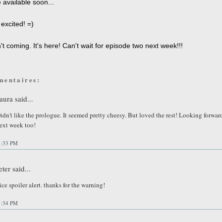
 available soon...
excited! =)
't coming. It's here! Can't wait for episode two next week!!!
mentaires:
aura said...
idn't like the prologue. It seemed pretty cheesy. But loved the rest! Looking forwar
ext week too!
1:33 PM
eter said...
ice spoiler alert. thanks for the warning!
1:34 PM