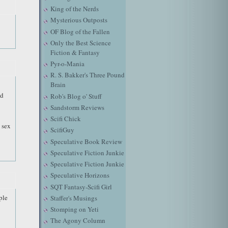
King of the Nerds
Mysterious Outposts
OF Blog of the Fallen
Only the Best Science
Fiction & Fantasy
Pyr-o-Mania
R. S. Bakker's Three Pound
Brain
nd
Rob's Blog o' Stuff
Sandstorm Reviews
Scifi Chick
 sex
ScifiGuy
Speculative Book Review
Speculative Fiction Junkie
Speculative Fiction Junkie
Speculative Horizons
SQT Fantasy-Scifi Girl
ple
Staffer's Musings
Stomping on Yeti
The Agony Column