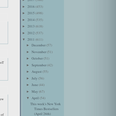
2016
(453)
►
2015
(498)
►
2014
(535)
►
2013
(618)
►
2012
(537)
►
2011
(611)
▼
December
(57)
►
November
(51)
►
October
(51)
►
GoT
September
(42)
►
August
(55)
►
July
(56)
►
June
(44)
►
May
(67)
►
April
(54)
▼
new
This week's New York
Times Bestsellers
(April 26th)
 of