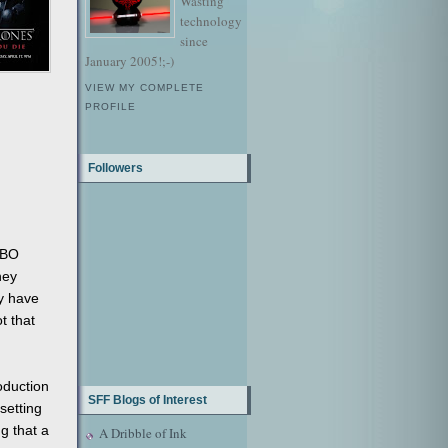
Wasting
technology
since
January 2005!;-)
VIEW MY COMPLETE
PROFILE
Followers
HBO
hey
ay have
t that
oduction
SFF Blogs of Interest
setting
g that a
A Dribble of Ink