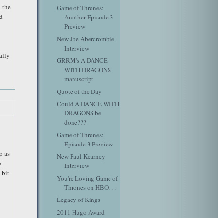
 the
Game of Thrones:
ed
Another Episode 3
Preview
New Joe Abercrombie
Interview
ally
GRRM's A DANCE
WITH DRAGONS
manuscript
Quote of the Day
Could A DANCE WITH
DRAGONS be
done???
Game of Thrones:
Episode 3 Preview
p as
New Paul Kearney
h
Interview
 bit
You're Loving Game of
Thrones on HBO. . .
Legacy of Kings
2011 Hugo Award