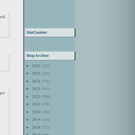
til
StatCounter
Blog Archive
2026
(232)
►
2025
(332)
►
2024
(351)
►
2023
(341)
►
get
2022
(290)
►
2021
(159)
►
2020
(181)
►
2019
(314)
►
2018
(377)
►
2017
(388)
►