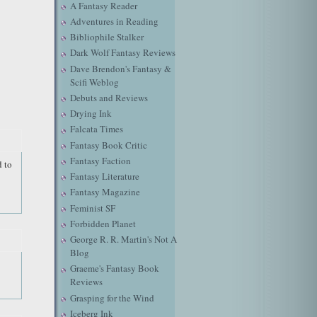
A Fantasy Reader
Adventures in Reading
Bibliophile Stalker
Dark Wolf Fantasy Reviews
Dave Brendon's Fantasy &
Scifi Weblog
Debuts and Reviews
Drying Ink
Falcata Times
Fantasy Book Critic
Fantasy Faction
d to
Fantasy Literature
Fantasy Magazine
Feminist SF
Forbidden Planet
George R. R. Martin's Not A
Blog
Graeme's Fantasy Book
Reviews
Grasping for the Wind
Iceberg Ink