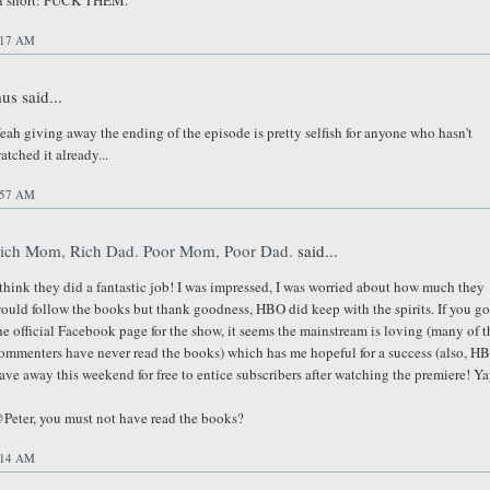
n short: FUCK THEM.
:17 AM
us said...
eah giving away the ending of the episode is pretty selfish for anyone who hasn't
atched it already...
:57 AM
ich Mom, Rich Dad. Poor Mom, Poor Dad.
said...
 think they did a fantastic job! I was impressed, I was worried about how much they
ould follow the books but thank goodness, HBO did keep with the spirits. If you go
he official Facebook page for the show, it seems the mainstream is loving (many of t
ommenters have never read the books) which has me hopeful for a success (also, H
ave away this weekend for free to entice subscribers after watching the premiere! Ya
Peter, you must not have read the books?
:14 AM