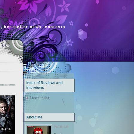
s, bestseller news, contests
Index of Reviews and
Interviews
Latest index
About Me
PATRICK