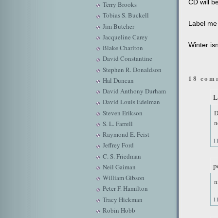
CD will be
Terry Brooks
Tobias S. Buckell
Label me 
Jim Butcher
Jacqueline Carey
Winter isn
Blake Charlton
David Constantine
Stephen R. Donaldson
18 com
Hal Duncan
David Anthony Durham
L
David Louis Edelman
Steven Erikson
D
n
S. L. Farrell
Raymond E. Feist
1
Jeffrey Ford
C. S. Friedman
p
Neil Gaiman
William Gibson
n
Peter F. Hamilton
Tracy Hickman
1
Robin Hobb