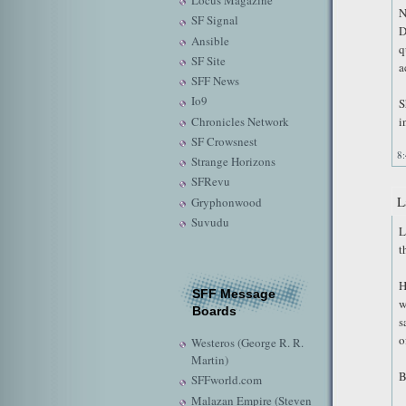
Locus Magazine
N
SF Signal
D
Ansible
q
SF Site
a
SFF News
Io9
S
Chronicles Network
i
SF Crowsnest
8
Strange Horizons
SFRevu
L
Gryphonwood
Suvudu
L
t
H
SFF Message
w
Boards
s
o
Westeros (George R. R.
Martin)
B
SFFworld.com
Malazan Empire (Steven