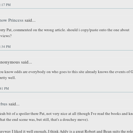
2:17 PM
now Princess
said...
orry Pat, commented on the wrong article. should i copy/paste onto the one about
eviews?
2:34 PM
nonymous said...
ou know odds are everybody on who goes to this site already knows the events of 
retty well.
:41 PM
ebus
said...
eah bit of a spoiler there Pat, not very nice at all (though I've read the books and k
hat the end scene was, but still, that's a douchey move).
nyway I liked it well enough, I think Addy is a great Robert and Bean suits the role