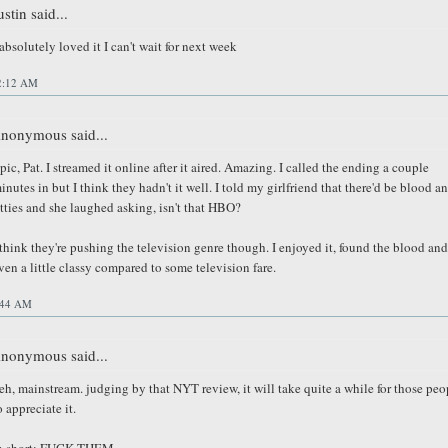
ustin said...
 absolutely loved it I can't wait for next week
2:12 AM
nonymous said...
pic, Pat. I streamed it online after it aired. Amazing. I called the ending a couple
inutes in but I think they hadn't it well. I told my girlfriend that there'd be blood a
itties and she laughed asking, isn't that HBO?
 think they're pushing the television genre though. I enjoyed it, found the blood and
ven a little classy compared to some television fare.
:44 AM
nonymous said...
eh, mainstream. judging by that NYT review, it will take quite a while for those peo
o appreciate it.