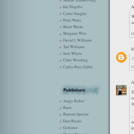
Adrian Tchaikovsky
A
Ian Tregillis
Carrie Vaughn
W
Peter Watts
t
Brent Weeks
Margaret Weis
1
David J. Williams
Tad Williams
S
Jack Whyte
T
Chris Wooding
Carlos Ruiz Zafón
1
Publishers
D
m
Angry Robot
t
Baen
Bantam Spectra
.
Daw Books
r
Gollancz
p