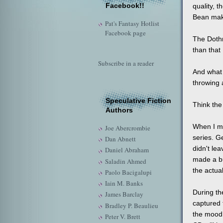
Facebook!!
quality, t
Bean mak
Pat's Fantasy Hotlist
Facebook page
The Dothr
than that 
Subscribe in a reader
And what 
throwing a
Speculative Fiction
Think the 
Authors
When I m
Joe Abercrombie
series. G
Dan Abnett
didn't le
Daniel Abraham
made a bu
Saladin Ahmed
the actua
Paolo Bacigalupi
Iain M. Banks
During th
James Barclay
captured 
Bradley P. Beaulieu
the mood 
Peter V. Brett