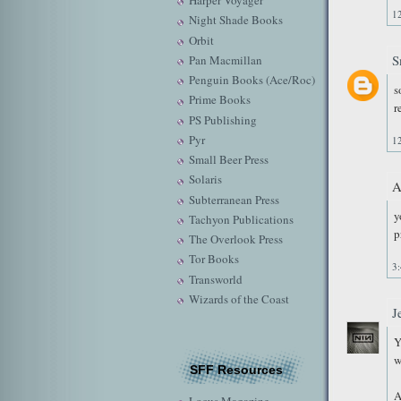
Harper Voyager
1
Night Shade Books
Orbit
S
Pan Macmillan
Penguin Books (Ace/Roc)
s
Prime Books
r
PS Publishing
Pyr
1
Small Beer Press
Solaris
A
Subterranean Press
y
Tachyon Publications
p
The Overlook Press
Tor Books
3
Transworld
Wizards of the Coast
J
Y
w
SFF Resources
A