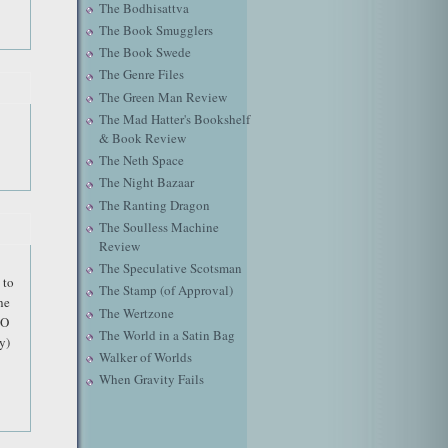
The Bodhisattva
The Book Smugglers
The Book Swede
The Genre Files
The Green Man Review
The Mad Hatter's Bookshelf
& Book Review
The Neth Space
The Night Bazaar
The Ranting Dragon
The Soulless Machine
Review
The Speculative Scotsman
 to
The Stamp (of Approval)
he
The Wertzone
BO
The World in a Satin Bag
y)
Walker of Worlds
When Gravity Fails