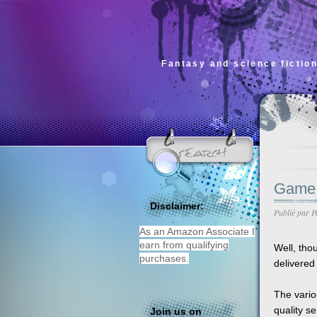
Fantasy and science fiction
Game 
Disclaimer:
Publié par
P
As an Amazon Associate I
earn from qualifying
Well, tho
purchases.
delivered 
The vario
quality s
Join us on