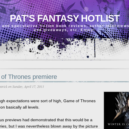
PAT'S FANTASY HOTLIST
 and speculative fiction book reviews, author interview
and giveaways, etc. Enjoy!
of Thrones premiere
atrick
on Sunday, April 17, 2011
ugh expectations were sort of high, Game of Thrones
on basically all levels.
us previews had demonstrated that this would be a
eries, but I was nevertheless blown away by the picture