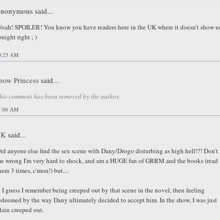
nonymous said...
oah! SPOILER! You know you have readers here in the UK where it doesn't show un
onight right ; )
0:25 AM
now Princess
said...
his comment has been removed by the author.
1:06 AM
AK
said...
id anyone else find the sex scene with Dany/Drogo disturbing as high hell!?! Don't 
e wrong I'm very hard to shock, and am a HUGE fan of GRRM and the books (read
hem 3 times, c'mon!) but....
.. I guess I remember being creeped out by that scene in the novel, then feeling
edeemed by the way Dany ultimately decided to accept him. In the show, I was just
lain creeped out.