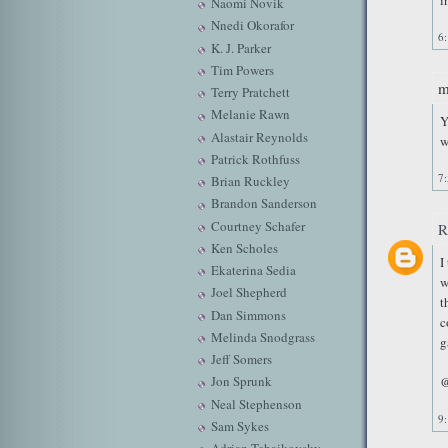
i
Naomi Novik
Nnedi Okorafor
6
K. J. Parker
Tim Powers
m
Terry Pratchett
Melanie Rawn
Y
Alastair Reynolds
w
Patrick Rothfuss
7
Brian Ruckley
Brandon Sanderson
Courtney Schafer
R
Ken Scholes
I
Ekaterina Sedia
w
Joel Shepherd
t
Dan Simmons
c
Melinda Snodgrass
g
Jeff Somers
Jon Sprunk
@
Neal Stephenson
9
Sam Sykes