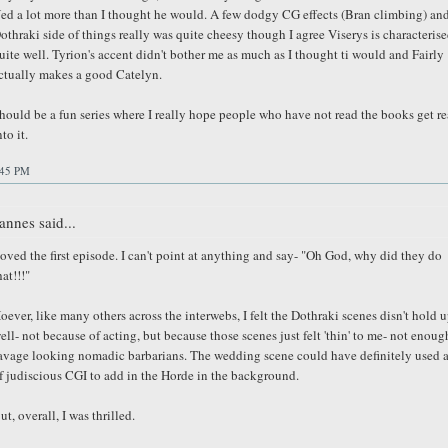
ed a lot more than I thought he would. A few dodgy CG effects (Bran climbing) and
othraki side of things really was quite cheesy though I agree Viserys is characteris
uite well. Tyrion's accent didn't bother me as much as I thought ti would and Fairly
ctually makes a good Catelyn.
hould be a fun series where I really hope people who have not read the books get re
nto it.
:45 PM
annes said...
oved the first episode. I can't point at anything and say- "Oh God, why did they do
hat!!!"
oever, like many others across the interwebs, I felt the Dothraki scenes disn't hold u
ell- not because of acting, but because those scenes just felt 'thin' to me- not enoug
avage looking nomadic barbarians. The wedding scene could have definitely used a
f judiscious CGI to add in the Horde in the background.
ut, overall, I was thrilled.