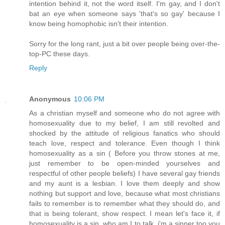
intention behind it, not the word itself. I'm gay, and I don't
bat an eye when someone says 'that's so gay' because I
know being homophobic isn't their intention.
Sorry for the long rant, just a bit over people being over-the-
top-PC these days.
Reply
Anonymous
10:06 PM
As a christian myself and someone who do not agree with
homosexuality due to my belief, I am still revolted and
shocked by the attitude of religious fanatics who should
teach love, respect and tolerance. Even though I think
homosexuality as a sin ( Before you throw stones at me,
just remember to be open-minded yourselves and
respectful of other people beliefs) I have several gay friends
and my aunt is a lesbian. I love them deeply and show
nothing but support and love, because what most christians
fails to remember is to remember what they should do, and
that is being tolerant, show respect. I mean let's face it, if
homosexuality is a sin, who am I to talk, i'm a sinner too you