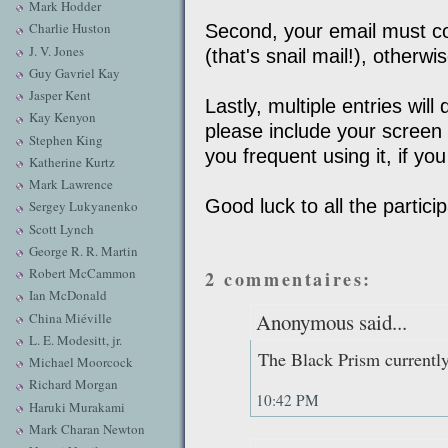
Mark Hodder
Charlie Huston
Second, your email must con
J. V. Jones
(that's snail mail!), otherw
Guy Gavriel Kay
Jasper Kent
Lastly, multiple entries wil
Kay Kenyon
please include your scree
Stephen King
you frequent using it, if yo
Katherine Kurtz
Mark Lawrence
Good luck to all the partici
Sergey Lukyanenko
Scott Lynch
George R. R. Martin
Robert McCammon
2 commentaires:
Ian McDonald
Anonymous said...
China Miéville
L. E. Modesitt, jr.
The Black Prism currentl
Michael Moorcock
Richard Morgan
10:42 PM
Haruki Murakami
Mark Charan Newton