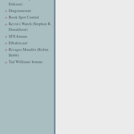
Erikson)
Dragonmount
Book Spot Central
Kevin's Watch (Stephen R.
Donaldson)
SFX forums
Elbakin.net
Rivages Maudits (Robin
Hobb)
Tad Williams' forums