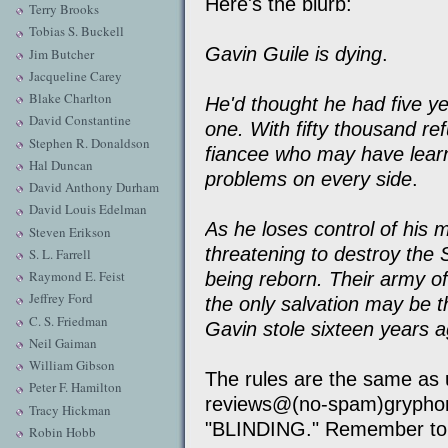
Here's the blurb:
Terry Brooks
Tobias S. Buckell
Gavin Guile is dying
.
Jim Butcher
Jacqueline Carey
Blake Charlton
He'd thought he had five ye
David Constantine
one. With fifty thousand re
Stephen R. Donaldson
fiancee who may have learn
Hal Duncan
problems on every side
.
David Anthony Durham
David Louis Edelman
As he loses control of his m
Steven Erikson
threatening to destroy the
S. L. Farrell
Raymond E. Feist
being reborn. Their army of
Jeffrey Ford
the only salvation may be 
C. S. Friedman
Gavin stole sixteen years 
Neil Gaiman
William Gibson
The rules are the same as 
Peter F. Hamilton
reviews@(no-spam)gryphon
Tracy Hickman
"BLINDING." Remember to 
Robin Hobb