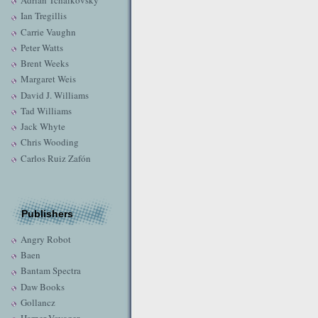
Adrian Tchaikovsky
Ian Tregillis
Carrie Vaughn
Peter Watts
Brent Weeks
Margaret Weis
David J. Williams
Tad Williams
Jack Whyte
Chris Wooding
Carlos Ruiz Zafón
Publishers
Angry Robot
Baen
Bantam Spectra
Daw Books
Gollancz