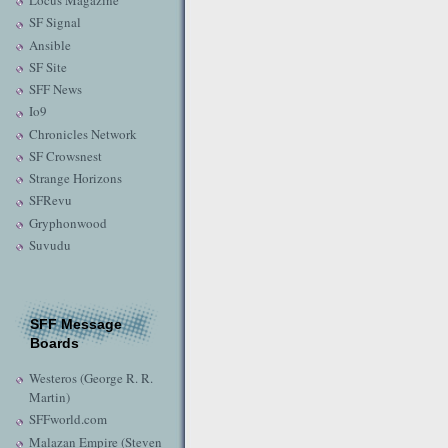
Locus Magazine
SF Signal
Ansible
SF Site
SFF News
Io9
Chronicles Network
SF Crowsnest
Strange Horizons
SFRevu
Gryphonwood
Suvudu
SFF Message
Boards
Westeros (George R. R.
Martin)
SFFworld.com
Malazan Empire (Steven