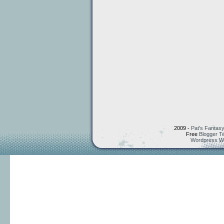
2009 -
Pat's Fantasy
Free
Blogger T
Wordpress W