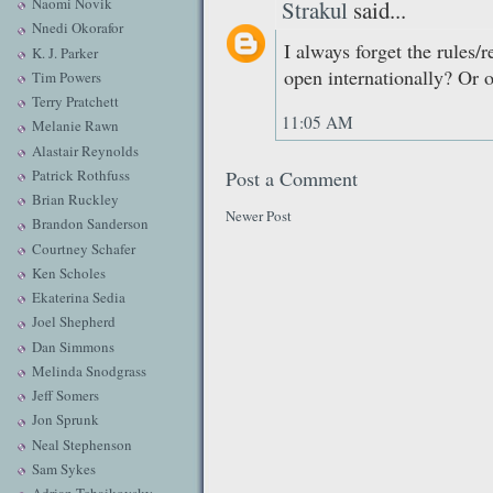
Naomi Novik
Strakul
said...
Nnedi Okorafor
I always forget the rules/re
K. J. Parker
open internationally? Or 
Tim Powers
Terry Pratchett
11:05 AM
Melanie Rawn
Alastair Reynolds
Patrick Rothfuss
Post a Comment
Brian Ruckley
Newer Post
Brandon Sanderson
Courtney Schafer
Ken Scholes
Ekaterina Sedia
Joel Shepherd
Dan Simmons
Melinda Snodgrass
Jeff Somers
Jon Sprunk
Neal Stephenson
Sam Sykes