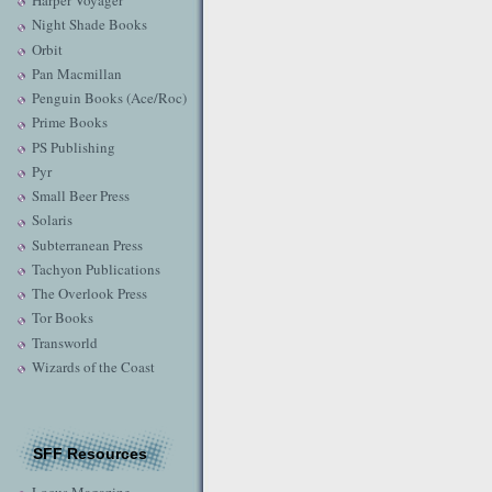
Harper Voyager
Night Shade Books
Orbit
Pan Macmillan
Penguin Books (Ace/Roc)
Prime Books
PS Publishing
Pyr
Small Beer Press
Solaris
Subterranean Press
Tachyon Publications
The Overlook Press
Tor Books
Transworld
Wizards of the Coast
SFF Resources