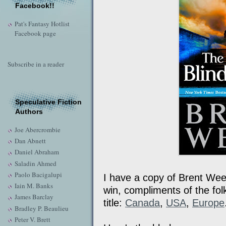
Facebook!!
Pat's Fantasy Hotlist
Facebook page
Subscribe in a reader
Speculative Fiction
Authors
Joe Abercrombie
Dan Abnett
Daniel Abraham
Saladin Ahmed
Paolo Bacigalupi
I have a copy of Brent We
Iain M. Banks
win, compliments of the folk
James Barclay
title:
Canada
,
USA
,
Europe
Bradley P. Beaulieu
Peter V. Brett