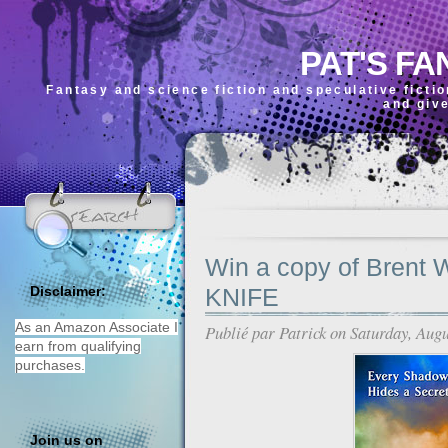
PAT'S FA
Fantasy and science fiction and speculative ficti
and giv
Win a copy of Brent
KNIFE
Disclaimer:
As an Amazon Associate I
Publié par
Patrick
on Saturday, Augu
earn from qualifying
purchases.
Join us on