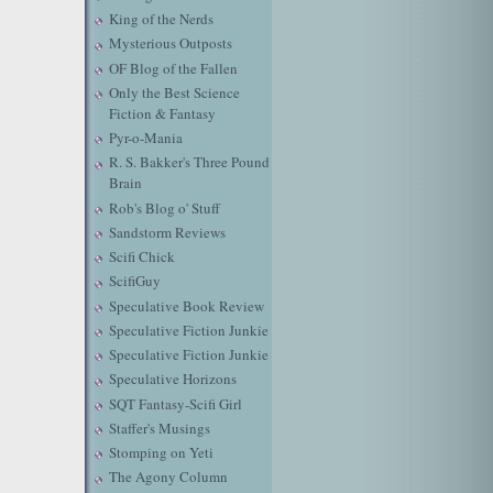
King of the Nerds
Mysterious Outposts
OF Blog of the Fallen
Only the Best Science
Fiction & Fantasy
Pyr-o-Mania
R. S. Bakker's Three Pound
Brain
Rob's Blog o' Stuff
Sandstorm Reviews
Scifi Chick
ScifiGuy
Speculative Book Review
Speculative Fiction Junkie
Speculative Fiction Junkie
Speculative Horizons
SQT Fantasy-Scifi Girl
Staffer's Musings
Stomping on Yeti
The Agony Column