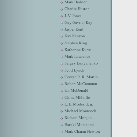
Mark Hodder
Charlie Huston
J. V. Jones
Guy Gavriel Kay
Jasper Kent
Kay Kenyon
Stephen King
Katherine Kurtz
Mark Lawrence
Sergey Lukyanenko
Scott Lynch
George R. R. Martin
Robert McCammon
Ian McDonald
China Miéville
L. E. Modesitt, jr.
Michael Moorcock
Richard Morgan
Haruki Murakami
Mark Charan Newton