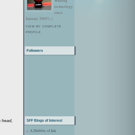
Wasting
technology
since
January 2005!;-)
VIEW MY COMPLETE
PROFILE
Followers
s head,
SFF Blogs of Interest
A Dribble of Ink