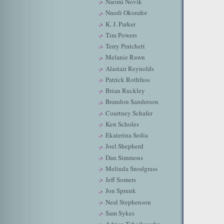
Naomi Novik
Nnedi Okorafor
K. J. Parker
Tim Powers
Terry Pratchett
Melanie Rawn
Alastair Reynolds
Patrick Rothfuss
Brian Ruckley
Brandon Sanderson
Courtney Schafer
Ken Scholes
Ekaterina Sedia
Joel Shepherd
Dan Simmons
Melinda Snodgrass
Jeff Somers
Jon Sprunk
Neal Stephenson
Sam Sykes