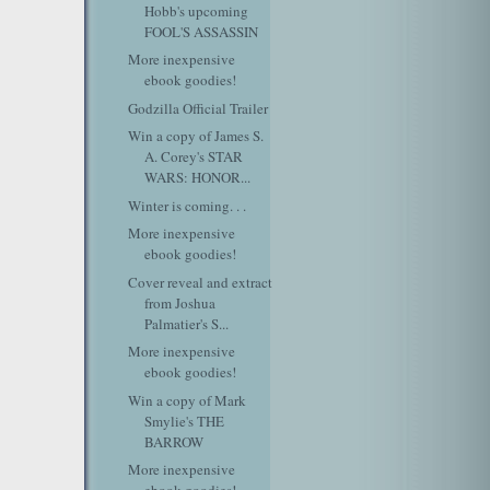
Hobb's upcoming
FOOL'S ASSASSIN
More inexpensive
ebook goodies!
Godzilla Official Trailer
Win a copy of James S.
A. Corey's STAR
WARS: HONOR...
Winter is coming. . .
More inexpensive
ebook goodies!
Cover reveal and extract
from Joshua
Palmatier's S...
More inexpensive
ebook goodies!
Win a copy of Mark
Smylie's THE
BARROW
More inexpensive