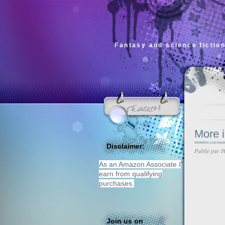
Fantasy and science fiction
More 
Disclaimer:
Publié par
P
As an Amazon Associate I
earn from qualifying
purchases.
Join us on