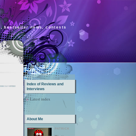
s, bestseller news, contests
Index of Reviews and
Interviews
Latest index
About Me
PATRICK