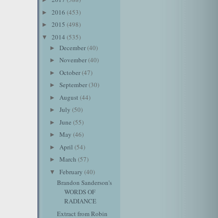
2016
(453)
►
2015
(498)
►
2014
(535)
▼
December
(40)
►
November
(40)
►
October
(47)
►
September
(30)
►
August
(44)
►
July
(50)
►
June
(55)
►
May
(46)
►
April
(54)
►
March
(57)
►
February
(40)
▼
Brandon Sanderson's
WORDS OF
RADIANCE
Extract from Robin