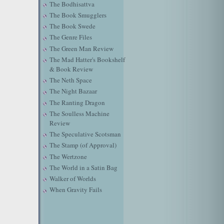
The Bodhisattva
The Book Smugglers
The Book Swede
The Genre Files
The Green Man Review
The Mad Hatter's Bookshelf
& Book Review
The Neth Space
The Night Bazaar
The Ranting Dragon
The Soulless Machine
Review
The Speculative Scotsman
The Stamp (of Approval)
The Wertzone
The World in a Satin Bag
Walker of Worlds
When Gravity Fails