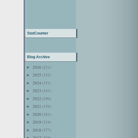
StatCounter
Blog Archive
2026
(231)
►
2025
(332)
►
2024
(351)
►
2023
(341)
►
2022
(290)
►
2021
(159)
►
2020
(181)
►
2019
(314)
►
2018
(377)
►
2017
(388)
►