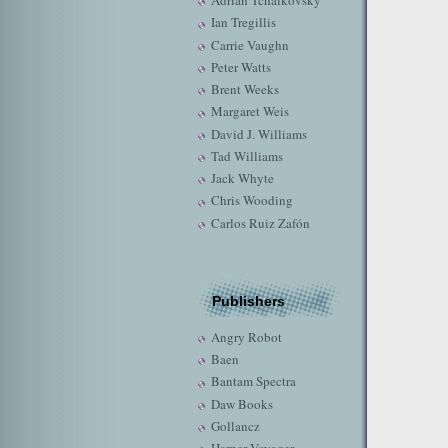
Adrian Tchaikovsky
Ian Tregillis
Carrie Vaughn
Peter Watts
Brent Weeks
Margaret Weis
David J. Williams
Tad Williams
Jack Whyte
Chris Wooding
Carlos Ruiz Zafón
Publishers
Angry Robot
Baen
Bantam Spectra
Daw Books
Gollancz