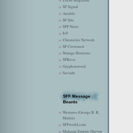
Locus Magazine
SF Signal
Ansible
SF Site
SFF News
Io9
Chronicles Network
SF Crowsnest
Strange Horizons
SFRevu
Gryphonwood
Suvudu
SFF Message
Boards
Westeros (George R. R.
Martin)
SFFworld.com
Malazan Empire (Steven