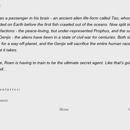
.
s a passenger in his brain - an ancient alien life-form called Tao, who
ded on Earth before the first fish crawled out of the oceans. Now split i
factions - the peace-loving, but under-represented Prophus, and the s
enjix - the aliens have been in a state of civil war for centuries. Both s
for a way off-planet, and the Genjix will sacrifice the entire human race,
t it takes.
, Roen is having to train to be the ultimate secret agent. Like that's go
l...
entaires:
mment
Home