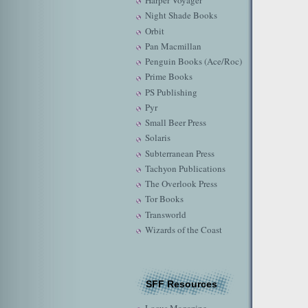
Harper Voyager
Night Shade Books
Orbit
Pan Macmillan
Penguin Books (Ace/Roc)
Prime Books
PS Publishing
Pyr
Small Beer Press
Solaris
Subterranean Press
Tachyon Publications
The Overlook Press
Tor Books
Transworld
Wizards of the Coast
SFF Resources