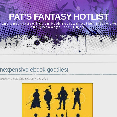
PAT'S FANTASY HOTLIST
 and speculative fiction book reviews, author interview
and giveaways, etc. Enjoy!
inexpensive ebook goodies!
atrick
on Thursday, February 13, 2014