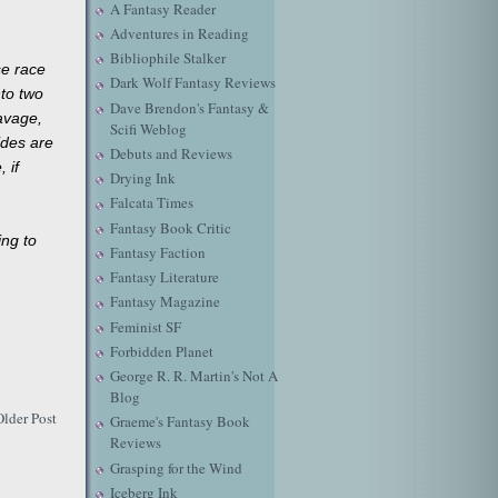
A Fantasy Reader
Adventures in Reading
Bibliophile Stalker
se race
Dark Wolf Fantasy Reviews
nto two
Dave Brendon's Fantasy &
avage,
Scifi Weblog
ides are
Debuts and Reviews
 if
Drying Ink
Falcata Times
Fantasy Book Critic
ing to
Fantasy Faction
Fantasy Literature
Fantasy Magazine
Feminist SF
Forbidden Planet
George R. R. Martin's Not A
Blog
Older Post
Graeme's Fantasy Book
Reviews
Grasping for the Wind
Iceberg Ink