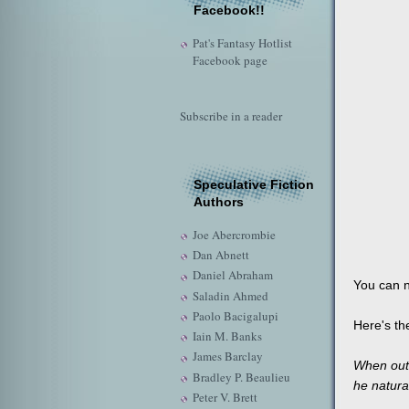
Facebook!!
Pat's Fantasy Hotlist
Facebook page
Subscribe in a reader
Speculative Fiction
Authors
Joe Abercrombie
Dan Abnett
Daniel Abraham
You can 
Saladin Ahmed
Paolo Bacigalupi
Here's th
Iain M. Banks
James Barclay
When out-
Bradley P. Beaulieu
he natura
Peter V. Brett