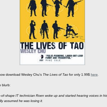
now download Wesley Chu's
The Lives of Tao
for only 1.99$
here
.
e blurb:
of-shape IT technician Roen woke up and started hearing voices in hi
lly assumed he was losing it.