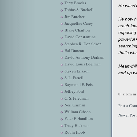
Terry Brooks
He wasn't
Tobias S. Buckell
Jim Butcher
He now ha
Jacqueline Carey
crash-lan
Blake Charlton
opposing 
David Constantine
powerful G
Stephen R. Donaldson
searching 
Hal Duncan
that's wha
David Anthony Durham
David Louis Edelman
Meanwhile
Steven Erikson
end up wel
S. L. Farrell
Raymond E. Feist
Jeffrey Ford
0 comm
C. S. Friedman
Neil Gaiman
Post a Co
William Gibson
Newer Post
Peter F. Hamilton
Tracy Hickman
Robin Hobb