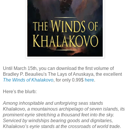
Until March 15th, you can download the first volume of
Bradley P. Beaulieu's The Lays of Anuskaya, the excellent
The Winds of Khalakovo
, for only 0.99$
here
.
Here's the blurb:
Among inhospitable and unforgiving seas stands
Khalakovo, a mountainous archipelago of seven islands, its
prominent eyrie stretching a thousand feet into the sky.
Serviced by windships bearing goods and dignitaries,
Khalakovo’s eyrie stands at the crossroads of world trade.