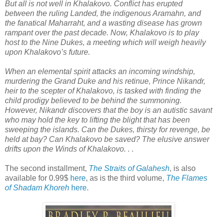
But all is not well in Khalakovo. Conflict has erupted
between the ruling Landed, the indigenous Aramahn, and
the fanatical Maharraht, and a wasting disease has grown
rampant over the past decade. Now, Khalakovo is to play
host to the Nine Dukes, a meeting which will weigh heavily
upon Khalakovo’s future.
When an elemental spirit attacks an incoming windship,
murdering the Grand Duke and his retinue, Prince Nikandr,
heir to the scepter of Khalakovo, is tasked with finding the
child prodigy believed to be behind the summoning.
However, Nikandr discovers that the boy is an autistic savant
who may hold the key to lifting the blight that has been
sweeping the islands. Can the Dukes, thirsty for revenge, be
held at bay? Can Khalakovo be saved? The elusive answer
drifts upon the Winds of Khalakovo. . .
The second installment,
The Straits of Galahesh
, is also
available for 0.99$
here
, as is the third volume,
The Flames
of Shadam Khoreh
here
.