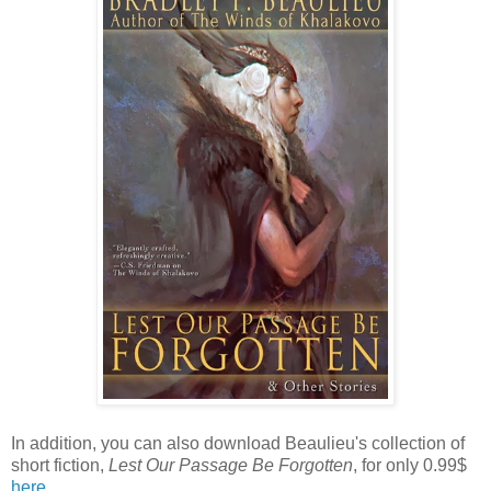
In addition, you can also download Beaulieu's collection of
short fiction,
Lest Our Passage Be Forgotten
, for only 0.99$
here
.