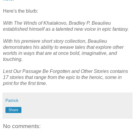
Here's the blurb:
With The Winds of Khalakovo, Bradley P. Beaulieu
established himself as a talented new voice in epic fantasy.
With his premiere short story collection, Beaulieu
demonstrates his ability to weave tales that explore other
worlds in ways that are at once bold, imaginative, and
touching.
Lest Our Passage Be Forgotten and Other Stories contains
17 stories that range from the epic to the heroic, some in
print for the first time.
Patrick
Share
No comments: