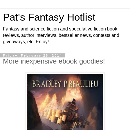
Pat's Fantasy Hotlist
Fantasy and science fiction and speculative fiction book
reviews, author interviews, bestseller news, contests and
giveaways, etc. Enjoy!
Friday, February 28, 2014
More inexpensive ebook goodies!