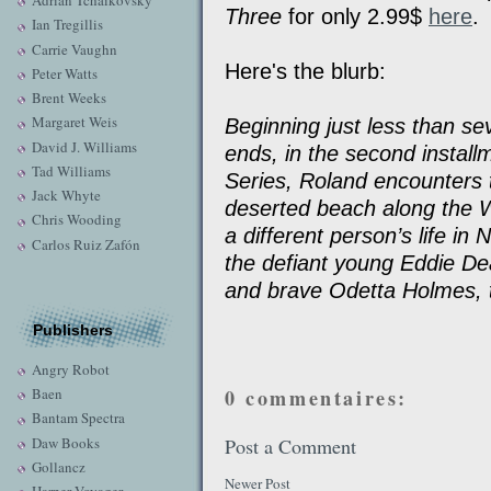
Adrian Tchaikovsky
Three
for only 2.99$
here
.
Ian Tregillis
Carrie Vaughn
Here's the blurb:
Peter Watts
Brent Weeks
Margaret Weis
Beginning just less than s
David J. Williams
ends, in the second installm
Tad Williams
Series, Roland encounters
Jack Whyte
deserted beach along the 
Chris Wooding
a different person’s life i
Carlos Ruiz Zafón
the defiant young Eddie Dean
and brave Odetta Holmes, 
Publishers
Angry Robot
Baen
0 commentaires:
Bantam Spectra
Daw Books
Post a Comment
Gollancz
Newer Post