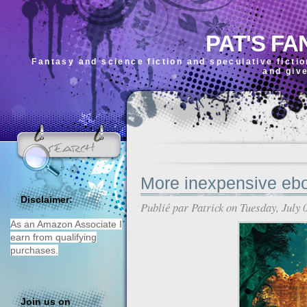
PAT'S FA
Fantasy and science fiction and speculative ficti
and giv
More inexpensive eb
Disclaimer:
Publié par
Patrick
on Tuesday, July 
As an Amazon Associate I
earn from qualifying
purchases.
Join us on