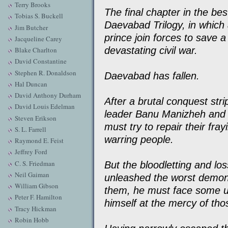
Terry Brooks
The final chapter in the best
Tobias S. Buckell
Daevabad Trilogy, in which 
Jim Butcher
prince join forces to save 
Jacqueline Carey
devastating civil war.
Blake Charlton
David Constantine
Stephen R. Donaldson
Daevabad has fallen.
Hal Duncan
David Anthony Durham
After a brutal conquest stri
David Louis Edelman
leader Banu Manizheh and 
Steven Erikson
must try to repair their fray
S. L. Farrell
warring people.
Raymond E. Feist
Jeffrey Ford
C. S. Friedman
But the bloodletting and lo
Neil Gaiman
unleashed the worst demons
William Gibson
them, he must face some ug
Peter F. Hamilton
himself at the mercy of th
Tracy Hickman
Robin Hobb