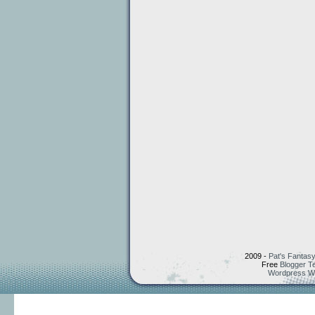
2009 -
Pat's Fantasy
Free
Blogger T
Wordpress W