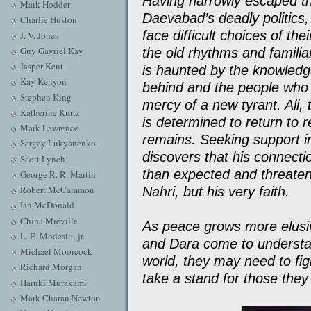
Having narrowly escaped th
Mark Hodder
Daevabad’s deadly politics,
Charlie Huston
face difficult choices of th
J. V. Jones
Guy Gavriel Kay
the old rhythms and famili
Jasper Kent
is haunted by the knowledge
Kay Kenyon
behind and the people who 
Stephen King
mercy of a new tyrant. Ali,
Katherine Kurtz
is determined to return to r
Mark Lawrence
remains. Seeking support i
Sergey Lukyanenko
discovers that his connecti
Scott Lynch
than expected and threatens
George R. R. Martin
Robert McCammon
Nahri, but his very faith.
Ian McDonald
China Miéville
As peace grows more elusive
L. E. Modesitt, jr.
and Dara come to understan
Michael Moorcock
world, they may need to fig
Richard Morgan
take a stand for those they
Haruki Murakami
Mark Charan Newton