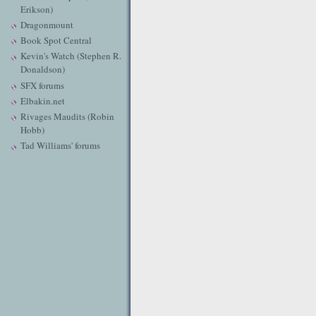
Erikson)
Dragonmount
Book Spot Central
Kevin's Watch (Stephen R.
Donaldson)
SFX forums
Elbakin.net
Rivages Maudits (Robin
Hobb)
Tad Williams' forums