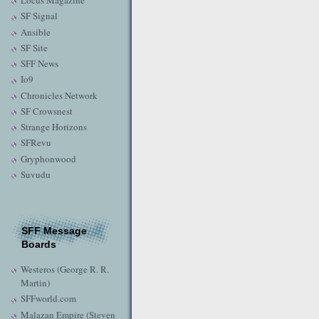
Locus Magazine
SF Signal
Ansible
SF Site
SFF News
Io9
Chronicles Network
SF Crowsnest
Strange Horizons
SFRevu
Gryphonwood
Suvudu
SFF Message
Boards
Westeros (George R. R.
Martin)
SFFworld.com
Malazan Empire (Steven