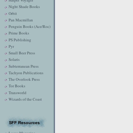
Harper Voyager
Night Shade Books
Orbit
Pan Macmillan
Penguin Books (Ace/Roc)
Prime Books
PS Publishing
Pyr
Small Beer Press
Solaris
Subterranean Press
Tachyon Publications
The Overlook Press
Tor Books
Transworld
Wizards of the Coast
SFF Resources