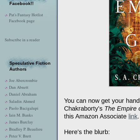
Facebook!!
Pat's Fantasy Hotlist
Facebook page
Subscribe in a reader
Speculative Fiction
Authors
Joe Abercrombie
Dan Abnett
Daniel Abraham
You can now get your hands 
Saladin Ahmed
Chakraborty's
The Empire 
Paolo Bacigalupi
Iain M. Banks
this Amazon Associate
link
James Barclay
Bradley P. Beaulieu
Here's the blurb:
Peter V. Brett