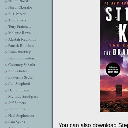
Naomi Novik
Nnedi Okorafor
K. J. Parker
Tim Powers
Terry Pratchett
Melanie Rawn
Alastair Reynolds
Patrick Rothfuss
Brian Ruckley
Brandon Sanderson
Courtney Schafer
Ken Scholes
Ekaterina Sedia
Joel Shepherd
Dan Simmons
Melinda Snodgrass
Jeff Somers
Jon Sprunk
Neal Stephenson
Sam Sykes
You can also download Ste