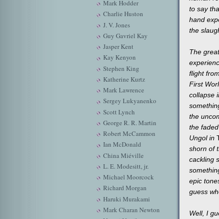
Mark Hodder
to say tha
Charlie Huston
hand expe
J. V. Jones
the slaug
Guy Gavriel Kay
Jasper Kent
The great
Kay Kenyon
experience
Stephen King
flight fro
Katherine Kurtz
First Wor
Mark Lawrence
collapse 
Sergey Lukyanenko
something
Scott Lynch
the uncomf
George R. R. Martin
the faded
Robert McCammon
Ungol in
T
Ian McDonald
shorn of 
China Miéville
cackling 
L. E. Modesitt, jr.
something
Michael Moorcock
epic tone
Richard Morgan
guess wh
Haruki Murakami
Mark Charan Newton
Well, I gu