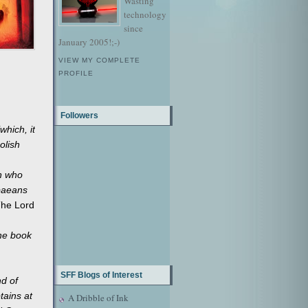
Wasting
technology
since
January 2005!;-)
VIEW MY COMPLETE
PROFILE
Followers
which, it
olish
en who
 paeans
he Lord
the book
SFF Blogs of Interest
nd of
tains at
A Dribble of Ink