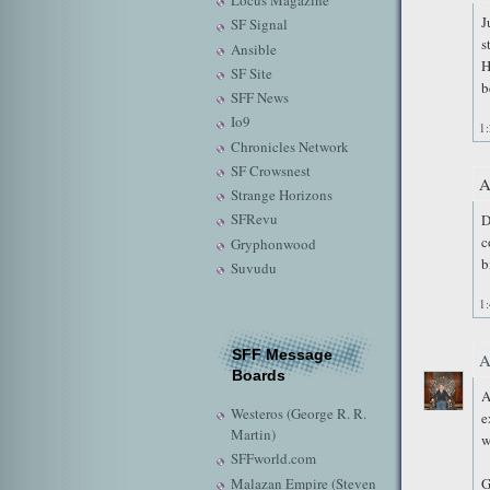
Locus Magazine
J
SF Signal
s
Ansible
H
SF Site
b
SFF News
Io9
1
Chronicles Network
SF Crowsnest
A
Strange Horizons
SFRevu
D
c
Gryphonwood
b
Suvudu
1
SFF Message
A
Boards
A
Westeros (George R. R.
e
Martin)
w
SFFworld.com
Malazan Empire (Steven
G