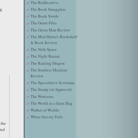
The Bodhisattva
The Book Smugglers
t.
The Book Swede
The Genre Files
The Green Man Review
The Mad Hatter's Bookshelf
& Book Review
The Neth Space
The Night Bazaar
The Ranting Dragon
The Soulless Machine
Review
The Speculative Scotsman
The Stamp (of Approval)
The Wertzone
The World in a Satin Bag
Walker of Worlds
When Gravity Fails
 the
ted