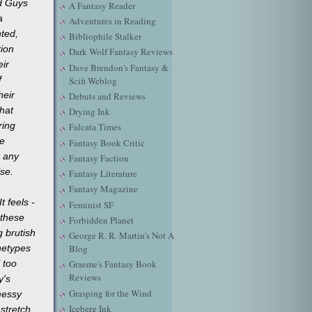
ad Guys
A Fantasy Reader
a
Adventures in Reading
nted,
Bibliophile Stalker
tion
Dark Wolf Fantasy Reviews
eir
Dave Brendon's Fantasy &
f
Scifi Weblog
heir
Debuts and Reviews
hat
Drying Ink
ring
Falcata Times
e
Fantasy Book Critic
r any
Fantasy Faction
se.
Fantasy Literature
Fantasy Magazine
It feels -
Feminist SF
 these
Forbidden Planet
g brutish
George R. R. Martin's Not A
chetypes
Blog
l too
Graeme's Fantasy Book
Reviews
y's
Grasping for the Wind
messy
Iceberg Ink
 stretch