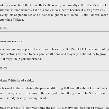
ust my guess about the future, that's all. When you basically call Tolkien's works ki
tuff, that is snobbishness. Like his book is so superior because it is for grown ups.
aving lots of graphic sex and violence might make it "rated R", but it doesn't mean i
etter than Tolkien.
:28 PM
nonymous said...
ear anonymous, as per Tolkien himself, his stuff is KID'S STUFF. It lacks most of th
omplications required to be a good adult book and maybe you should try to grow u
it, it might help you understand.
:46 PM
dam Whitehead
said...
s is usual in these debates, the person criticising Tolkien talks about Lord of the R
xclusively, because of course if they strayed onto talking about The Silmarillion it
ould utterly destroy their arguments.
uess what boys, Tolkien was doing the nihilistic, everybody-dies, incest-strawn "da