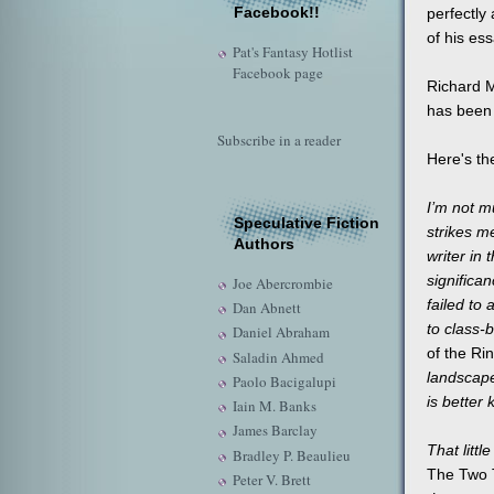
Facebook!!
perfectly 
of his ess
Pat's Fantasy Hotlist
Facebook page
Richard 
has been 
Subscribe in a reader
Here's th
I’m not m
Speculative Fiction
strikes me
Authors
writer in
significa
Joe Abercrombie
failed to
Dan Abnett
to class-
Daniel Abraham
of the Ri
Saladin Ahmed
landscape
Paolo Bacigalupi
is better
Iain M. Banks
James Barclay
That litt
Bradley P. Beaulieu
The Two
Peter V. Brett