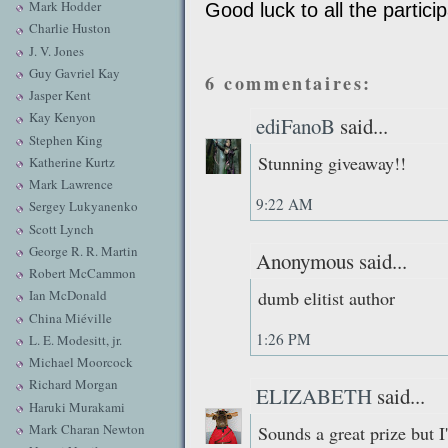
Mark Hodder
Good luck to all the partici
Charlie Huston
J. V. Jones
Guy Gavriel Kay
6 commentaires:
Jasper Kent
Kay Kenyon
ediFanoB
said...
Stephen King
Stunning giveaway!!
Katherine Kurtz
Mark Lawrence
9:22 AM
Sergey Lukyanenko
Scott Lynch
George R. R. Martin
Anonymous said...
Robert McCammon
dumb elitist author
Ian McDonald
China Miéville
1:26 PM
L. E. Modesitt, jr.
Michael Moorcock
Richard Morgan
ELIZABETH
said...
Haruki Murakami
Mark Charan Newton
Sounds a great prize but I