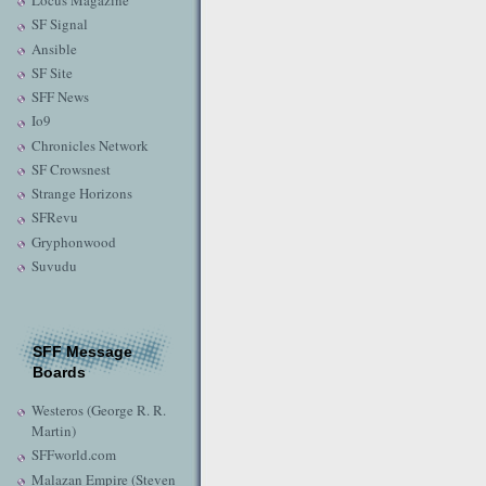
Locus Magazine
SF Signal
Ansible
SF Site
SFF News
Io9
Chronicles Network
SF Crowsnest
Strange Horizons
SFRevu
Gryphonwood
Suvudu
SFF Message
Boards
Westeros (George R. R.
Martin)
SFFworld.com
Malazan Empire (Steven