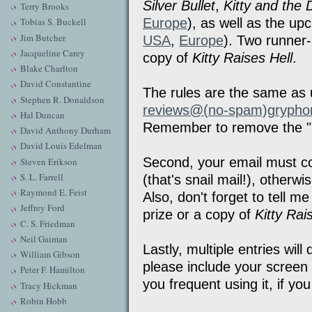
Silver Bullet
,
Kitty and the
Terry Brooks
Europe
), as well as the u
Tobias S. Buckell
Jim Butcher
USA
,
Europe
). Two runner-
Jacqueline Carey
copy of
Kitty Raises Hell
.
Blake Charlton
David Constantine
The rules are the same as 
Stephen R. Donaldson
reviews@(no-spam)grypho
Hal Duncan
Remember to remove the "
David Anthony Durham
David Louis Edelman
Second, your email must con
Steven Erikson
S. L. Farrell
(that's snail mail!), otherw
Raymond E. Feist
Also, don't forget to tell m
Jeffrey Ford
prize or a copy of
Kitty Rai
C. S. Friedman
Neil Gaiman
Lastly, multiple entries wil
William Gibson
please include your scree
Peter F. Hamilton
you frequent using it, if yo
Tracy Hickman
Robin Hobb