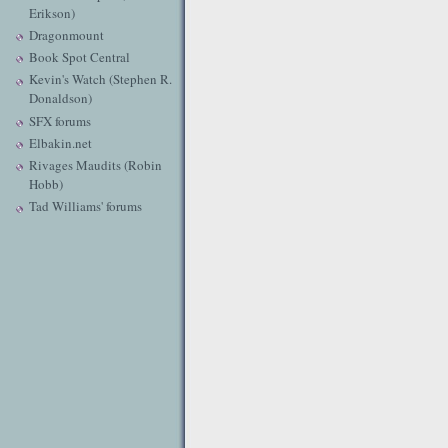
Erikson)
Dragonmount
Book Spot Central
Kevin's Watch (Stephen R.
Donaldson)
SFX forums
Elbakin.net
Rivages Maudits (Robin
Hobb)
Tad Williams' forums