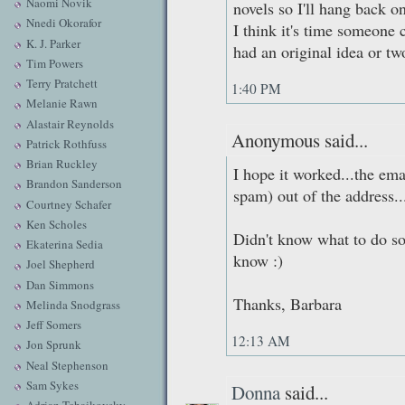
Naomi Novik
novels so I'll hang back on
Nnedi Okorafor
I think it's time someone
K. J. Parker
had an original idea or tw
Tim Powers
Terry Pratchett
1:40 PM
Melanie Rawn
Alastair Reynolds
Anonymous said...
Patrick Rothfuss
Brian Ruckley
I hope it worked...the ema
Brandon Sanderson
spam) out of the address..
Courtney Schafer
Ken Scholes
Didn't know what to do so
Ekaterina Sedia
know :)
Joel Shepherd
Dan Simmons
Thanks, Barbara
Melinda Snodgrass
Jeff Somers
12:13 AM
Jon Sprunk
Neal Stephenson
Sam Sykes
Donna
said...