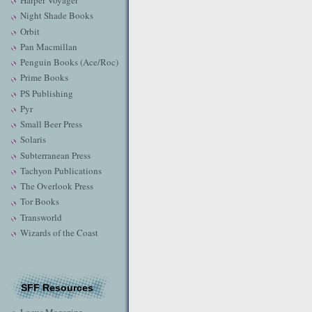
Harper Voyager
Night Shade Books
Orbit
Pan Macmillan
Penguin Books (Ace/Roc)
Prime Books
PS Publishing
Pyr
Small Beer Press
Solaris
Subterranean Press
Tachyon Publications
The Overlook Press
Tor Books
Transworld
Wizards of the Coast
SFF Resources