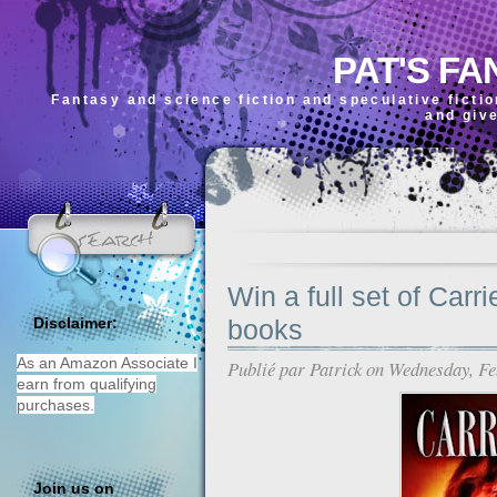
PAT'S FA
Fantasy and science fiction and speculative ficti
and giv
Win a full set of Carr
books
Disclaimer:
As an Amazon Associate I
Publié par
Patrick
on Wednesday, Fe
earn from qualifying
purchases.
Join us on