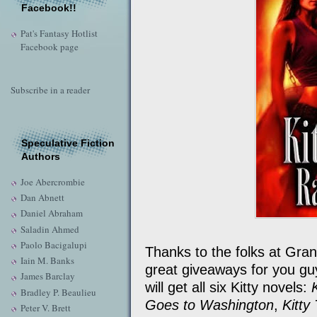
Facebook!!
Pat's Fantasy Hotlist
Facebook page
Subscribe in a reader
Speculative Fiction
Authors
Joe Abercrombie
Dan Abnett
Daniel Abraham
Saladin Ahmed
Paolo Bacigalupi
Thanks to the folks at Gran
Iain M. Banks
great giveaways for you guys
James Barclay
will get all six Kitty novels:
Bradley P. Beaulieu
Goes to Washington
,
Kitty
Peter V. Brett