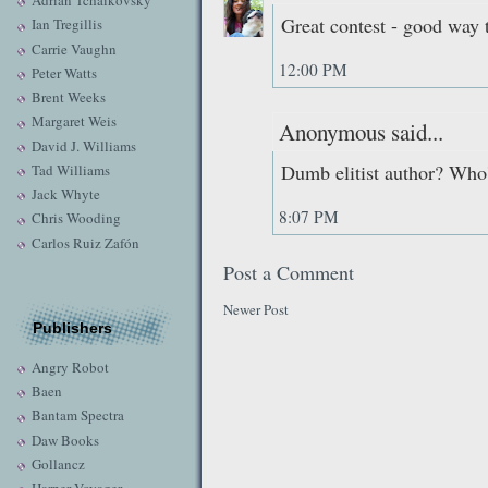
Adrian Tchaikovsky
Great contest - good way t
Ian Tregillis
Carrie Vaughn
12:00 PM
Peter Watts
Brent Weeks
Margaret Weis
Anonymous said...
David J. Williams
Dumb elitist author? Who
Tad Williams
Jack Whyte
8:07 PM
Chris Wooding
Carlos Ruiz Zafón
Post a Comment
Newer Post
Publishers
Angry Robot
Baen
Bantam Spectra
Daw Books
Gollancz