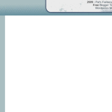
2009 -
Pat's Fantasy
Free
Blogger T
Wordpress W