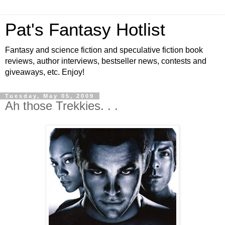
Pat's Fantasy Hotlist
Fantasy and science fiction and speculative fiction book
reviews, author interviews, bestseller news, contests and
giveaways, etc. Enjoy!
Tuesday, May 05, 2009
Ah those Trekkies. . .