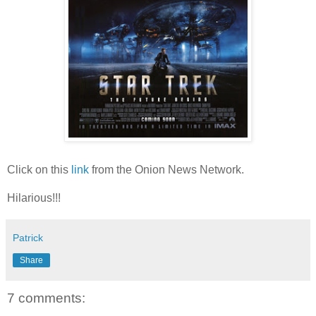
Click on this
link
from the Onion News Network.
Hilarious!!!
Patrick
Share
7 comments: