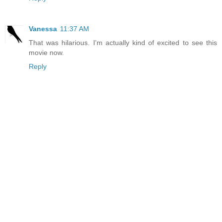
Vanessa
11:37 AM
That was hilarious. I'm actually kind of excited to see this
movie now.
Reply