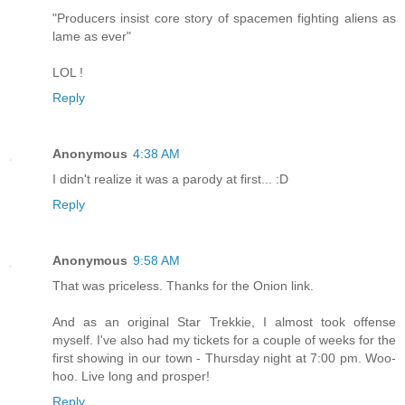
"Producers insist core story of spacemen fighting aliens as
lame as ever"
LOL !
Reply
Anonymous
4:38 AM
I didn't realize it was a parody at first... :D
Reply
Anonymous
9:58 AM
That was priceless. Thanks for the Onion link.
And as an original Star Trekkie, I almost took offense
myself. I've also had my tickets for a couple of weeks for the
first showing in our town - Thursday night at 7:00 pm. Woo-
hoo. Live long and prosper!
Reply