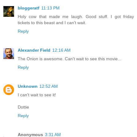
bloggeratf
11:13 PM
Holy cow that made me laugh. Good stuff. I got friday
tickets to this beast and I can't wait.
Reply
Alexander Field
12:16 AM
The Onion is awesome. Can't wait to see this movie...
Reply
Unknown
12:52 AM
I can't wait to see it!
Dottie
Reply
Anonymous
3:31 AM