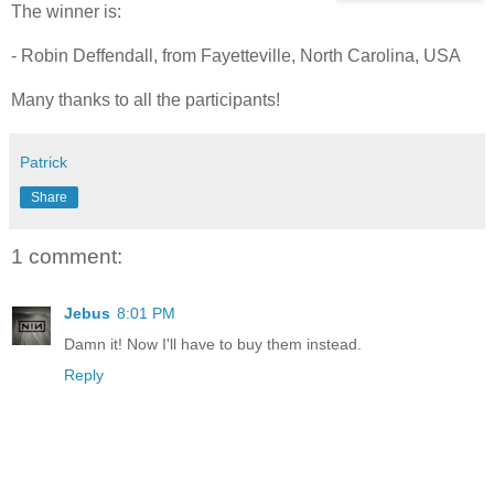
The winner is:
- Robin Deffendall, from Fayetteville, North Carolina, USA
Many thanks to all the participants!
Patrick
Share
1 comment:
Jebus
8:01 PM
Damn it! Now I'll have to buy them instead.
Reply