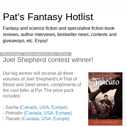
Pat's Fantasy Hotlist
Fantasy and science fiction and speculative fiction book
reviews, author interviews, bestseller news, contests and
giveaways, etc. Enjoy!
Tuesday, September 21, 2010
Joel Shepherd contest winner!
Our big winner will receive all three
volumes of Joel Shepherd's A Trial of
Blood and Steel series, compliments of
the cool folks at Pyr. The prize pack
includes:
-
Sasha
(
Canada
,
USA
,
Europe
)
-
Petrodor
(
Canada
,
USA
,
Europe
)
-
Tracato
(
Canada
,
USA
,
Europe
)