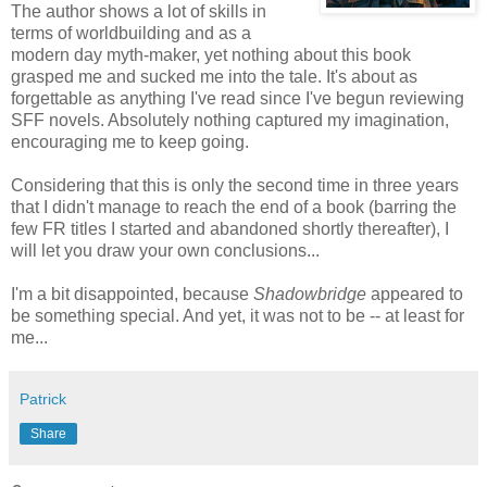
The author shows a lot of skills in
terms of worldbuilding and as a
modern day myth-maker, yet nothing about this book
grasped me and sucked me into the tale. It's about as
forgettable as anything I've read since I've begun reviewing
SFF novels. Absolutely nothing captured my imagination,
encouraging me to keep going.
Considering that this is only the second time in three years
that I didn't manage to reach the end of a book (barring the
few FR titles I started and abandoned shortly thereafter), I
will let you draw your own conclusions...
I'm a bit disappointed, because
Shadowbridge
appeared to
be something special. And yet, it was not to be -- at least for
me...
Patrick
Share