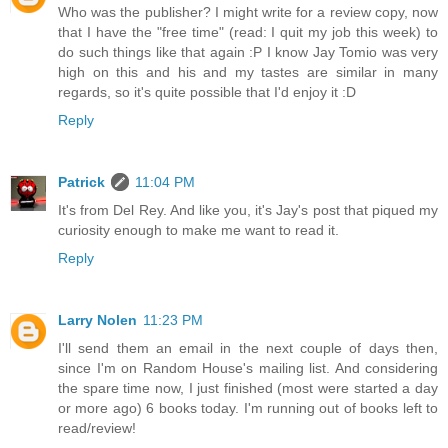
Who was the publisher? I might write for a review copy, now
that I have the "free time" (read: I quit my job this week) to
do such things like that again :P I know Jay Tomio was very
high on this and his and my tastes are similar in many
regards, so it's quite possible that I'd enjoy it :D
Reply
Patrick
11:04 PM
It's from Del Rey. And like you, it's Jay's post that piqued my
curiosity enough to make me want to read it.
Reply
Larry Nolen
11:23 PM
I'll send them an email in the next couple of days then,
since I'm on Random House's mailing list. And considering
the spare time now, I just finished (most were started a day
or more ago) 6 books today. I'm running out of books left to
read/review!