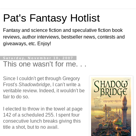
Pat's Fantasy Hotlist
Fantasy and science fiction and speculative fiction book
reviews, author interviews, bestseller news, contests and
giveaways, etc. Enjoy!
Saturday, November 10, 2007
This one wasn't for me. . .
Since I couldn't get through Gregory
Frost's
Shadowbridge
, I can't write a
veritable review. Indeed, it wouldn't be
fair to do so.
I elected to throw in the towel at page
142 of a scheduled 255. I spent four
consecutive lunch breaks giving this
title a shot, but to no avail.