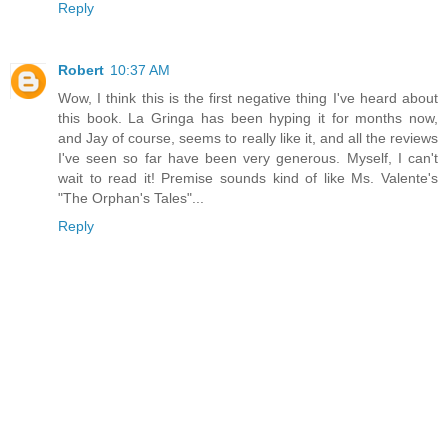
Reply
Robert
10:37 AM
Wow, I think this is the first negative thing I've heard about
this book. La Gringa has been hyping it for months now,
and Jay of course, seems to really like it, and all the reviews
I've seen so far have been very generous. Myself, I can't
wait to read it! Premise sounds kind of like Ms. Valente's
"The Orphan's Tales"...
Reply