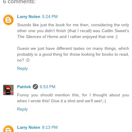
6 comments:
Larry Nolen
5:24 PM
Sounds like just the book for me then, considering the only
other one you didn't finish (that I recall) was Caitlin Sweet's
The Silences of Home
and I rather enjoyed that one ;)
Guess we just have different tastes on many things, which
probably is a
good
thing for those looking for books to read,
no? :D
Reply
Patrick
6:53 PM
Funny you should mention this, for I thought about you
when I wrote this! Give it a shot and we'll see!;-)
Reply
Larry Nolen
8:13 PM