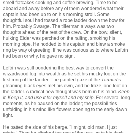
smell flatcakes cooking and coffee brewing. Time to be
aboard and away before any of them wondered what their
captain had been up to on his morning stroll. Some
thoughtful soul had tossed a rope ladder down the bow for
him. Probably Swarge. The tillerman always was two
thoughts ahead of the rest of the crew. On the bow, silent,
hulking Eider was perched on the railing, smoking his
morning pipe. He nodded to his captain and blew a smoke
ring by way of greeting. If he was curious as to where Leftrin
had been or why, he gave no sign.
Leftrin was still pondering the best way to convert the
wizardwood log into wealth as he set his mucky foot on the
first rung of the ladder. The painted gaze of the
Tarman
’s
gleaming black eyes met his own, and he froze, one foot on
the ladder. A radical new thought was born in his mind.
Keep
it. Keep it, and use it for myself and my ship
. For several long
moments, as he paused on the ladder; the possibilities
unfolding in his mind like flowers opening to the early dawn
light.
He patted the side of his barge. "I might, old man. I just