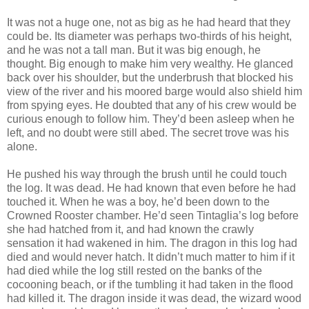
It was not a huge one, not as big as he had heard that they
could be. Its diameter was perhaps two-thirds of his height,
and he was not a tall man. But it was big enough, he
thought. Big enough to make him very wealthy. He glanced
back over his shoulder, but the underbrush that blocked his
view of the river and his moored barge would also shield him
from spying eyes. He doubted that any of his crew would be
curious enough to follow him. They’d been asleep when he
left, and no doubt were still abed. The secret trove was his
alone.
He pushed his way through the brush until he could touch
the log. It was dead. He had known that even before he had
touched it. When he was a boy, he’d been down to the
Crowned Rooster chamber. He’d seen Tintaglia’s log before
she had hatched from it, and had known the crawly
sensation it had wakened in him. The dragon in this log had
died and would never hatch. It didn’t much matter to him if it
had died while the log still rested on the banks of the
cocooning beach, or if the tumbling it had taken in the flood
had killed it. The dragon inside it was dead, the wizard wood