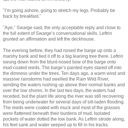
"I’m going ashore, going to stretch my legs. Probably be
back by breakfast."
"Aye," Swarge said, the only acceptable reply and close to
the full extent of Swarge’s conversational skills. Leftrin
grunted an affirmation and left the deckhouse.
The evening before, they had nosed the barge up onto a
marshy bank and tied it off to a big leaning tree there. Leftrin
swung down from the blunt-nosed bow of the barge onto
mud-coated reeds. The barge’s painted eyes stared off into
the dimness under the trees. Ten days ago, a warm wind and
massive rainstorms had swelled the Rain Wild River,
sending the waters rushing up above their normal banks and
over the low shores. In the last two days, the waters had
receded, but the plant life along the river was still recovering
from being underwater for several days of silt-laden flooding.
The reeds were coated with muck and most of the grasses
were flattened beneath their burdens of mud. Isolated
pockets of water dotted the low bank. As Leftrin strode along,
his feet sank and water seeped up to fill in his tracks.