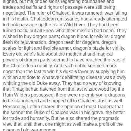
signed, but major decisions regarding boundaries and
trades and tariffs and rights of passage were still being
negotiated. The ruler of Chalced, it was rumored, was failing
in his health. Chalcedean emissaries had already attempted
to book passage up the Rain Wild River. They had been
turned back, but all knew what their mission had been. They
wished to buy dragon parts; dragon blood for elixirs, dragon
flesh for rejuvenation, dragon teeth for daggers, dragon
scales for light and flexible armor, dragon’s pizzle for virility.
Every old wife’s tale about the medicinal and magical
powers of dragon parts seemed to have reached the ears of
the Chalcedean nobility. And each noble seemed more
eager than the last to win his duke’s favor by supplying him
with an antidote to whatever debilitating disease was slowly
whittling the old Duke away. They had no way of knowing
that Tintaglia had hatched from the last wizardwood log the
Rain Wilders possessed; there were no embryonic dragons
to be slaughtered and shipped off to Chalced. Just as well.
Personally, Leftrin shared the opinion of most Traders: that
the sooner the Duke of Chalced was in his grave, the better
for trade and humanity. But he also shared the pragmatic
view that, until then, one might as well make a profit off the
diseased old war-monger.