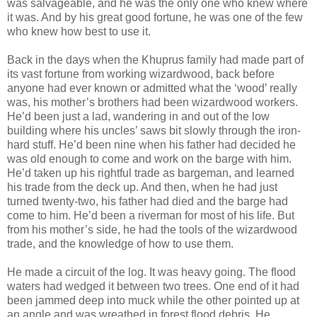
was salvageable, and he was the only one who knew where
it was. And by his great good fortune, he was one of the few
who knew how best to use it.
Back in the days when the Khuprus family had made part of
its vast fortune from working wizardwood, back before
anyone had ever known or admitted what the ‘wood’ really
was, his mother’s brothers had been wizardwood workers.
He’d been just a lad, wandering in and out of the low
building where his uncles’ saws bit slowly through the iron-
hard stuff. He’d been nine when his father had decided he
was old enough to come and work on the barge with him.
He’d taken up his rightful trade as bargeman, and learned
his trade from the deck up. And then, when he had just
turned twenty-two, his father had died and the barge had
come to him. He’d been a riverman for most of his life. But
from his mother’s side, he had the tools of the wizardwood
trade, and the knowledge of how to use them.
He made a circuit of the log. It was heavy going. The flood
waters had wedged it between two trees. One end of it had
been jammed deep into muck while the other pointed up at
an angle and was wreathed in forest flood debris. He