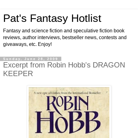
Pat's Fantasy Hotlist
Fantasy and science fiction and speculative fiction book
reviews, author interviews, bestseller news, contests and
giveaways, etc. Enjoy!
Sunday, June 28, 2009
Excerpt from Robin Hobb's DRAGON
KEEPER