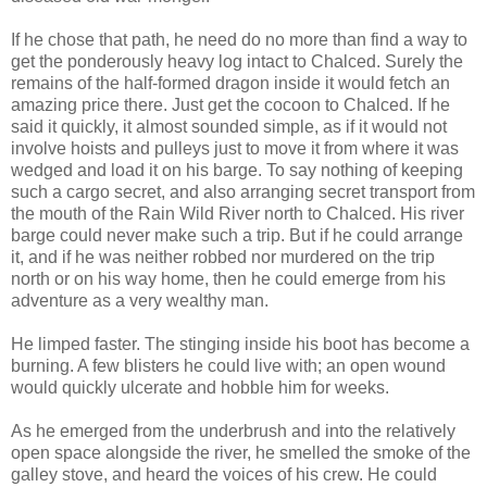
If he chose that path, he need do no more than find a way to
get the ponderously heavy log intact to Chalced. Surely the
remains of the half-formed dragon inside it would fetch an
amazing price there. Just get the cocoon to Chalced. If he
said it quickly, it almost sounded simple, as if it would not
involve hoists and pulleys just to move it from where it was
wedged and load it on his barge. To say nothing of keeping
such a cargo secret, and also arranging secret transport from
the mouth of the Rain Wild River north to Chalced. His river
barge could never make such a trip. But if he could arrange
it, and if he was neither robbed nor murdered on the trip
north or on his way home, then he could emerge from his
adventure as a very wealthy man.
He limped faster. The stinging inside his boot has become a
burning. A few blisters he could live with; an open wound
would quickly ulcerate and hobble him for weeks.
As he emerged from the underbrush and into the relatively
open space alongside the river, he smelled the smoke of the
galley stove, and heard the voices of his crew. He could