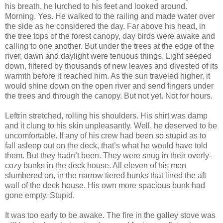
his breath, he lurched to his feet and looked around.
Morning. Yes. He walked to the railing and made water over
the side as he considered the day. Far above his head, in
the tree tops of the forest canopy, day birds were awake and
calling to one another. But under the trees at the edge of the
river, dawn and daylight were tenuous things. Light seeped
down, filtered by thousands of new leaves and divested of its
warmth before it reached him. As the sun traveled higher, it
would shine down on the open river and send fingers under
the trees and through the canopy. But not yet. Not for hours.
Leftrin stretched, rolling his shoulders. His shirt was damp
and it clung to his skin unpleasantly. Well, he deserved to be
uncomfortable. If any of his crew had been so stupid as to
fall asleep out on the deck, that’s what he would have told
them. But they hadn’t been. They were snug in their overly-
cozy bunks in the deck house. All eleven of his men
slumbered on, in the narrow tiered bunks that lined the aft
wall of the deck house. His own more spacious bunk had
gone empty. Stupid.
It was too early to be awake. The fire in the galley stove was