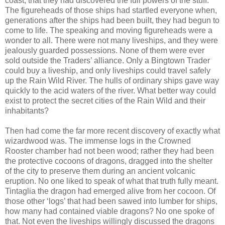
coast, that they had discovered the full powers of the stuff.
The figureheads of those ships had startled everyone when,
generations after the ships had been built, they had begun to
come to life. The speaking and moving figureheads were a
wonder to all. There were not many liveships, and they were
jealously guarded possessions. None of them were ever
sold outside the Traders’ alliance. Only a Bingtown Trader
could buy a liveship, and only liveships could travel safely
up the Rain Wild River. The hulls of ordinary ships gave way
quickly to the acid waters of the river. What better way could
exist to protect the secret cities of the Rain Wild and their
inhabitants?
Then had come the far more recent discovery of exactly what
wizardwood was. The immense logs in the Crowned
Rooster chamber had not been wood; rather they had been
the protective cocoons of dragons, dragged into the shelter
of the city to preserve them during an ancient volcanic
eruption. No one liked to speak of what that truth fully meant.
Tintaglia the dragon had emerged alive from her cocoon. Of
those other ‘logs’ that had been sawed into lumber for ships,
how many had contained viable dragons? No one spoke of
that. Not even the liveships willingly discussed the dragons