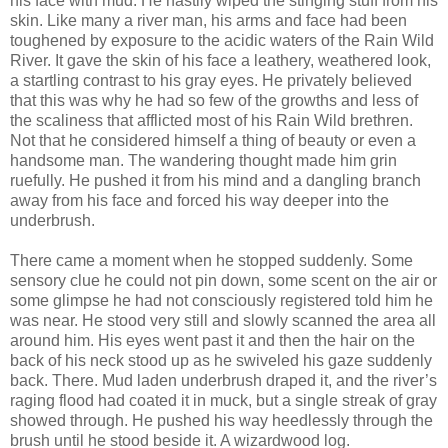
his face with mud. He hastily wiped the stinging stuff from his
skin. Like many a river man, his arms and face had been
toughened by exposure to the acidic waters of the Rain Wild
River. It gave the skin of his face a leathery, weathered look,
a startling contrast to his gray eyes. He privately believed
that this was why he had so few of the growths and less of
the scaliness that afflicted most of his Rain Wild brethren.
Not that he considered himself a thing of beauty or even a
handsome man. The wandering thought made him grin
ruefully. He pushed it from his mind and a dangling branch
away from his face and forced his way deeper into the
underbrush.
There came a moment when he stopped suddenly. Some
sensory clue he could not pin down, some scent on the air or
some glimpse he had not consciously registered told him he
was near. He stood very still and slowly scanned the area all
around him. His eyes went past it and then the hair on the
back of his neck stood up as he swiveled his gaze suddenly
back. There. Mud laden underbrush draped it, and the river’s
raging flood had coated it in muck, but a single streak of gray
showed through. He pushed his way heedlessly through the
brush until he stood beside it. A wizardwood log.