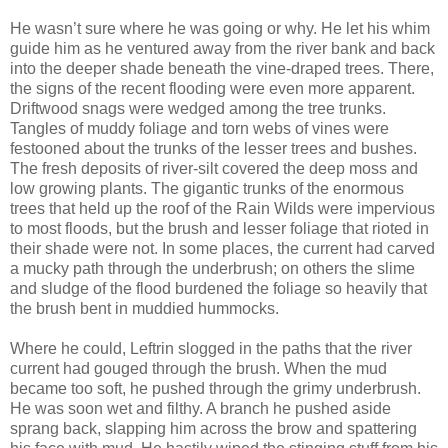
He wasn’t sure where he was going or why. He let his whim
guide him as he ventured away from the river bank and back
into the deeper shade beneath the vine-draped trees. There,
the signs of the recent flooding were even more apparent.
Driftwood snags were wedged among the tree trunks.
Tangles of muddy foliage and torn webs of vines were
festooned about the trunks of the lesser trees and bushes.
The fresh deposits of river-silt covered the deep moss and
low growing plants. The gigantic trunks of the enormous
trees that held up the roof of the Rain Wilds were impervious
to most floods, but the brush and lesser foliage that rioted in
their shade were not. In some places, the current had carved
a mucky path through the underbrush; on others the slime
and sludge of the flood burdened the foliage so heavily that
the brush bent in muddied hummocks.
Where he could, Leftrin slogged in the paths that the river
current had gouged through the brush. When the mud
became too soft, he pushed through the grimy underbrush.
He was soon wet and filthy. A branch he pushed aside
sprang back, slapping him across the brow and spattering