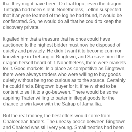
that they might have been. On that topic, even the dragon
Tintaglia had been silent. Nonetheless, Leftrin suspected
that if anyone learned of the log he had found, it would be
confiscated. So, he would do all that he could to keep the
discovery private.
It galled him that a treasure that he once could have
auctioned to the highest bidder must now be disposed of
quietly and privately. He didn’t want it to become common
knowledge in Trehaug or Bingtown, and Sa save him if the
dragon herself heard of it. Nonetheless, there were markets
for it. Good markets. In a place as competitive as Bingtown,
there were always traders who were willing to buy goods
quietly without being too curious as to the source. Certainly
he could find a Bingtown buyer for it, if he wished to be
content to sell it to a go-between. There would be some
aspiring Trader willing to barter in illegal goods for the
chance to win favor with the Satrap of Jamaillia.
But the real money, the best offers would come from
Chalcedean traders. The uneasy peace between Bingtown
and Chalced was still very young. Small treaties had been