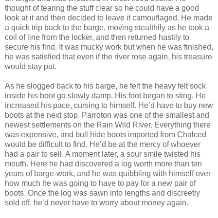
thought of tearing the stuff clear so he could have a good
look at it and then decided to leave it camouflaged. He made
a quick trip back to the barge, moving stealthily as he took a
coil of line from the locker, and then returned hastily to
secure his find. It was mucky work but when he was finished,
he was satisfied that even if the river rose again, his treasure
would stay put.
As he slogged back to his barge, he felt the heavy felt sock
inside his boot go slowly damp. His foot began to sting. He
increased his pace, cursing to himself. He’d have to buy new
boots at the next stop. Parroton was one of the smallest and
newest settlements on the Rain Wild River. Everything there
was expensive, and bull hide boots imported from Chalced
would be difficult to find. He’d be at the mercy of whoever
had a pair to sell. A moment later, a sour smile twisted his
mouth. Here he had discovered a log worth more than ten
years of barge-work, and he was quibbling with himself over
how much he was going to have to pay for a new pair of
boots. Once the log was sawn into lengths and discreetly
sold off, he’d never have to worry about money again.