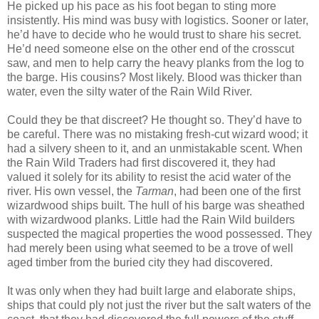
He picked up his pace as his foot began to sting more
insistently. His mind was busy with logistics. Sooner or later,
he’d have to decide who he would trust to share his secret.
He’d need someone else on the other end of the crosscut
saw, and men to help carry the heavy planks from the log to
the barge. His cousins? Most likely. Blood was thicker than
water, even the silty water of the Rain Wild River.
Could they be that discreet? He thought so. They’d have to
be careful. There was no mistaking fresh-cut wizard wood; it
had a silvery sheen to it, and an unmistakable scent. When
the Rain Wild Traders had first discovered it, they had
valued it solely for its ability to resist the acid water of the
river. His own vessel, the
Tarman
, had been one of the first
wizardwood ships built. The hull of his barge was sheathed
with wizardwood planks. Little had the Rain Wild builders
suspected the magical properties the wood possessed. They
had merely been using what seemed to be a trove of well
aged timber from the buried city they had discovered.
It was only when they had built large and elaborate ships,
ships that could ply not just the river but the salt waters of the