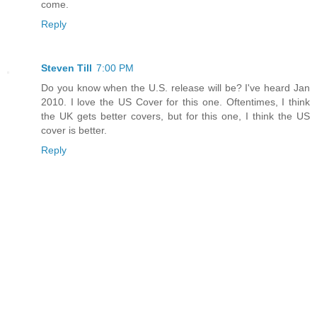
come.
Reply
Steven Till
7:00 PM
Do you know when the U.S. release will be? I've heard Jan
2010. I love the US Cover for this one. Oftentimes, I think
the UK gets better covers, but for this one, I think the US
cover is better.
Reply