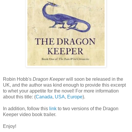
Robin Hobb's
Dragon Keeper
will soon be released in the
UK, and the author was kind enough to provide this excerpt
to whet your appetite for the novel! For more information
about this title: (
Canada
,
USA
,
Europe
).
In addition, follow this
link
to two versions of the Dragon
Keeper video book trailer.
Enjoy!