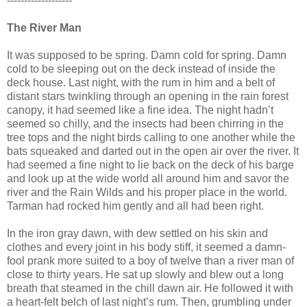
-------------------
The River Man
It was supposed to be spring. Damn cold for spring. Damn
cold to be sleeping out on the deck instead of inside the
deck house. Last night, with the rum in him and a belt of
distant stars twinkling through an opening in the rain forest
canopy, it had seemed like a fine idea. The night hadn’t
seemed so chilly, and the insects had been chirring in the
tree tops and the night birds calling to one another while the
bats squeaked and darted out in the open air over the river. It
had seemed a fine night to lie back on the deck of his barge
and look up at the wide world all around him and savor the
river and the Rain Wilds and his proper place in the world.
Tarman had rocked him gently and all had been right.
In the iron gray dawn, with dew settled on his skin and
clothes and every joint in his body stiff, it seemed a damn-
fool prank more suited to a boy of twelve than a river man of
close to thirty years. He sat up slowly and blew out a long
breath that steamed in the chill dawn air. He followed it with
a heart-felt belch of last night’s rum. Then, grumbling under