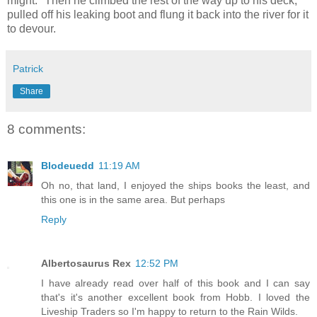
might." Then he climbed the rest of the way up to his deck,
pulled off his leaking boot and flung it back into the river for it
to devour.
Patrick
Share
8 comments:
Blodeuedd
11:19 AM
Oh no, that land, I enjoyed the ships books the least, and
this one is in the same area. But perhaps
Reply
Albertosaurus Rex
12:52 PM
I have already read over half of this book and I can say
that's it's another excellent book from Hobb. I loved the
Liveship Traders so I'm happy to return to the Rain Wilds.