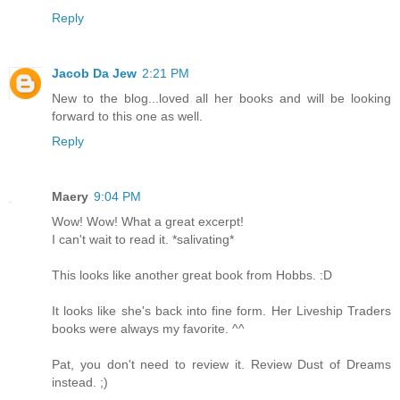
Reply
Jacob Da Jew
2:21 PM
New to the blog...loved all her books and will be looking
forward to this one as well.
Reply
Maery
9:04 PM
Wow! Wow! What a great excerpt!
I can't wait to read it. *salivating*
This looks like another great book from Hobbs. :D
It looks like she's back into fine form. Her Liveship Traders
books were always my favorite. ^^
Pat, you don't need to review it. Review Dust of Dreams
instead. ;)