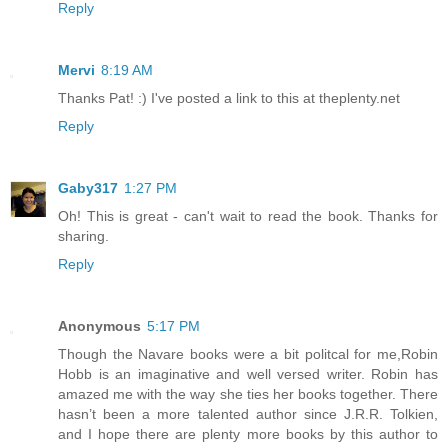
Reply
Mervi
8:19 AM
Thanks Pat! :) I've posted a link to this at theplenty.net
Reply
Gaby317
1:27 PM
Oh! This is great - can't wait to read the book. Thanks for
sharing.
Reply
Anonymous
5:17 PM
Though the Navare books were a bit politcal for me,Robin
Hobb is an imaginative and well versed writer. Robin has
amazed me with the way she ties her books together. There
hasn’t been a more talented author since J.R.R. Tolkien,
and I hope there are plenty more books by this author to