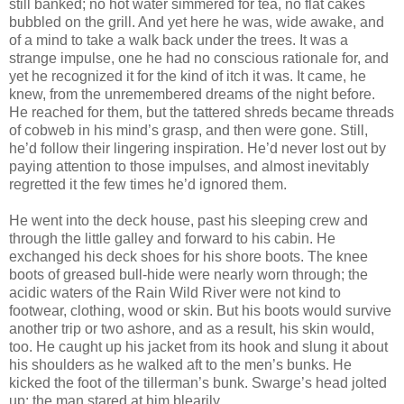
still banked; no hot water simmered for tea, no flat cakes
bubbled on the grill. And yet here he was, wide awake, and
of a mind to take a walk back under the trees. It was a
strange impulse, one he had no conscious rationale for, and
yet he recognized it for the kind of itch it was. It came, he
knew, from the unremembered dreams of the night before.
He reached for them, but the tattered shreds became threads
of cobweb in his mind’s grasp, and then were gone. Still,
he’d follow their lingering inspiration. He’d never lost out by
paying attention to those impulses, and almost inevitably
regretted it the few times he’d ignored them.
He went into the deck house, past his sleeping crew and
through the little galley and forward to his cabin. He
exchanged his deck shoes for his shore boots. The knee
boots of greased bull-hide were nearly worn through; the
acidic waters of the Rain Wild River were not kind to
footwear, clothing, wood or skin. But his boots would survive
another trip or two ashore, and as a result, his skin would,
too. He caught up his jacket from its hook and slung it about
his shoulders as he walked aft to the men’s bunks. He
kicked the foot of the tillerman’s bunk. Swarge’s head jolted
up; the man stared at him blearily.