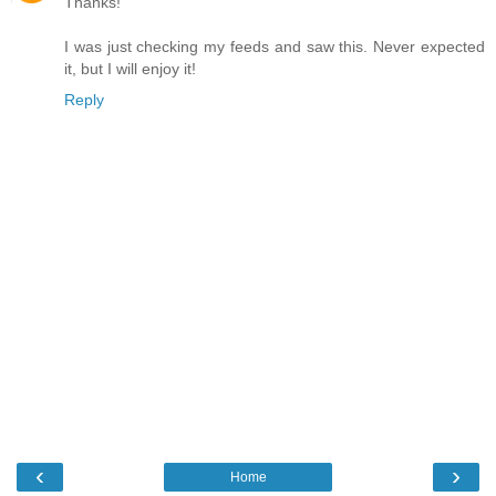
Thanks!
I was just checking my feeds and saw this. Never expected
it, but I will enjoy it!
Reply
‹
›
Home