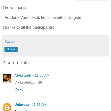
The winner is:
- Frederik Vanmolkot, from Heverlee, Belgium
Thanks to all the participants!
Patrick
Share
2 comments:
Aleksandra
11:33 AM
Congratulations!!!
Reply
Unknown
11:51 AM