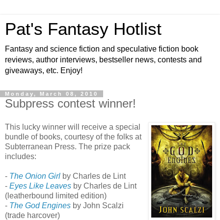
Pat's Fantasy Hotlist
Fantasy and science fiction and speculative fiction book
reviews, author interviews, bestseller news, contests and
giveaways, etc. Enjoy!
Monday, March 08, 2010
Subpress contest winner!
This lucky winner will receive a special
bundle of books, courtesy of the folks at
Subterranean Press. The prize pack
includes:
-
The Onion Girl
by Charles de Lint
-
Eyes Like Leaves
by Charles de Lint
(leatherbound limited edition)
-
The God Engines
by John Scalzi
(trade harcover)