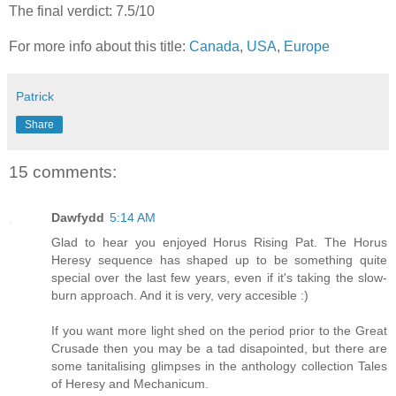
The final verdict: 7.5/10
For more info about this title:
Canada
,
USA
,
Europe
Patrick
Share
15 comments:
Dawfydd
5:14 AM
Glad to hear you enjoyed Horus Rising Pat. The Horus
Heresy sequence has shaped up to be something quite
special over the last few years, even if it's taking the slow-
burn approach. And it is very, very accesible :)
If you want more light shed on the period prior to the Great
Crusade then you may be a tad disapointed, but there are
some tanitalising glimpses in the anthology collection Tales
of Heresy and Mechanicum.