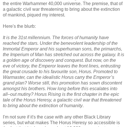
the entire Warhammer 40,000 universe. The premise, that of
a galactic civil war threatening to bring about the extinction
of mankind, piqued my interest.
Here's the blurb:
It is the 31st millennium. The forces of humanity have
reached the stars. Under the benevolent leadership of the
Immortal Emperor and his superhuman sons, the primarchs,
the Imperium of Man has stretched out across the galaxy. It is
a golden age of discovery and conquest. But now, on the
eve of victory, the Emperor leaves the front lines, entrusting
the great crusade to his favourite son, Horus. Promoted to
Warmaster, can the idealistic Horus carry the Emperor’s
grand plan? Worse still, this promotion has sown discontent
amongst his brothers. How long before this escalates into
all–out mutiny? Horus Rising is the first chapter in the epic
tale of the Horus Heresy, a galactic civil war that threatened
to bring about the extinction of humanity
.
I'm not sure if it's the case with any other Black Library
series, but what makes The Horus Heresy so accessible is