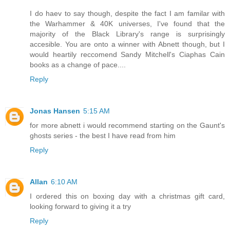
I do haev to say though, despite the fact I am familar with
the Warhammer & 40K universes, I've found that the
majority of the Black Library's range is surprisingly
accesible. You are onto a winner with Abnett though, but I
would heartily reccomend Sandy Mitchell's Ciaphas Cain
books as a change of pace....
Reply
Jonas Hansen
5:15 AM
for more abnett i would recommend starting on the Gaunt's
ghosts series - the best I have read from him
Reply
Allan
6:10 AM
I ordered this on boxing day with a christmas gift card,
looking forward to giving it a try
Reply