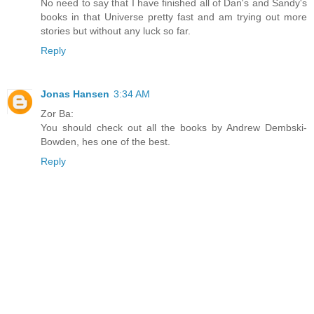
No need to say that I have finished all of Dan's and Sandy's
books in that Universe pretty fast and am trying out more
stories but without any luck so far.
Reply
Jonas Hansen
3:34 AM
Zor Ba:
You should check out all the books by Andrew Dembski-
Bowden, hes one of the best.
Reply