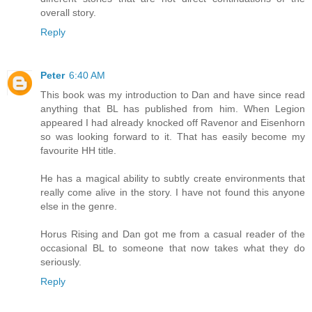
overall story.
Reply
Peter
6:40 AM
This book was my introduction to Dan and have since read
anything that BL has published from him. When Legion
appeared I had already knocked off Ravenor and Eisenhorn
so was looking forward to it. That has easily become my
favourite HH title.
He has a magical ability to subtly create environments that
really come alive in the story. I have not found this anyone
else in the genre.
Horus Rising and Dan got me from a casual reader of the
occasional BL to someone that now takes what they do
seriously.
Reply