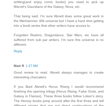
writting(and enjoy comic books) you need to pick up
Marvel's Gaurdians of the Galaxy, Nova, etc.
That being said, I'm sure Abnett does some great work in
the Warhammer 40k universe but I have a hard time getting
into a book series that other writers have access to.
Forgotten Realms, Dragonlance, Star Wars, etc have all
suffered from sub par writers. I'm sure this universe is no
different.
Reply
Matt R
1:27 AM
Good review to read. Abnett always manages to create
interesting charcaters.
If you liked Abnett's Horus Rising I would recommend
finishing the opening trilogy (Horus Rising, False Gods, and
Galaxy in Flames). These three books follow Loken's story.
The Heresy books jump around after the first three and tell
different stories that are not direct continuations of the