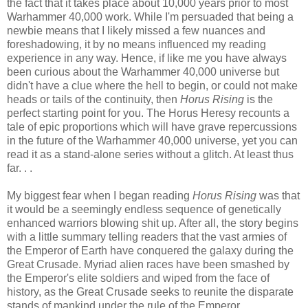
the fact that it takes place about 10,000 years prior to most
Warhammer 40,000 work. While I'm persuaded that being a
newbie means that I likely missed a few nuances and
foreshadowing, it by no means influenced my reading
experience in any way. Hence, if like me you have always
been curious about the Warhammer 40,000 universe but
didn't have a clue where the hell to begin, or could not make
heads or tails of the continuity, then
Horus Rising
is the
perfect starting point for you. The Horus Heresy recounts a
tale of epic proportions which will have grave repercussions
in the future of the Warhammer 40,000 universe, yet you can
read it as a stand-alone series without a glitch. At least thus
far. . .
My biggest fear when I began reading
Horus Rising
was that
it would be a seemingly endless sequence of genetically
enhanced warriors blowing shit up. After all, the story begins
with a little summary telling readers that the vast armies of
the Emperor of Earth have conquered the galaxy during the
Great Crusade. Myriad alien races have been smashed by
the Emperor's elite soldiers and wiped from the face of
history, as the Great Crusade seeks to reunite the disparate
stands of mankind under the rule of the Emperor.