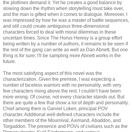
the plotlines demand it. Yet he creates a good balance by
slowing down the rhythm when storytelling must take over,
and the man is gifted when it comes to dialogue. Moreover, I
was impressed by how he was a master of battle sequences,
and still could create ambiguous three-dimensional
characters forced to deal with moral dilemmas in these
uncertain times. Since The Horus Heresy is a group effort
being written by a number of authors, it remains to be seen if
the rest of the gang can write as well as Dan Abnett. But one
thing is for sure: I'll be sampling more Abnett works in the
future.
The most satisfying aspect of this novel was the
characterization. Given the premise, I was expecting a
number of faceless warriors with no personality, with very
few characters rising above the rest. I couldn't have been
more wrong. Of course, not every character stands out. But
there are quite a few that show a lot of depth and personality.
Chief among them is Garviel Loken, principal POV
character. Additional well-defined characters include the
other members of the Mournival, Aximand, Abaddon, and
Torgaddon. The presence and POVs of civilians such as the