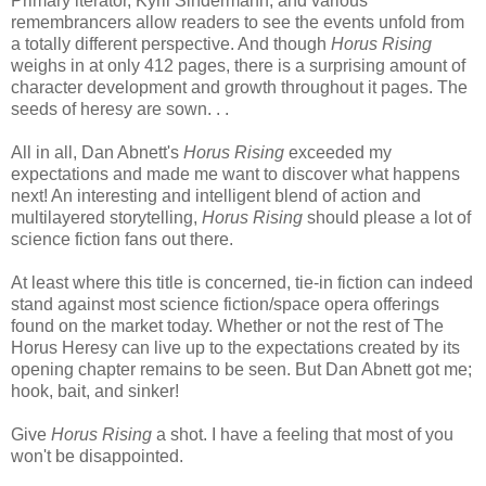
Primary iterator, Kyril Sindermann, and various
remembrancers allow readers to see the events unfold from
a totally different perspective. And though
Horus Rising
weighs in at only 412 pages, there is a surprising amount of
character development and growth throughout it pages. The
seeds of heresy are sown. . .
All in all, Dan Abnett's
Horus Rising
exceeded my
expectations and made me want to discover what happens
next! An interesting and intelligent blend of action and
multilayered storytelling,
Horus Rising
should please a lot of
science fiction fans out there.
At least where this title is concerned, tie-in fiction can indeed
stand against most science fiction/space opera offerings
found on the market today. Whether or not the rest of The
Horus Heresy can live up to the expectations created by its
opening chapter remains to be seen. But Dan Abnett got me;
hook, bait, and sinker!
Give
Horus Rising
a shot. I have a feeling that most of you
won't be disappointed.