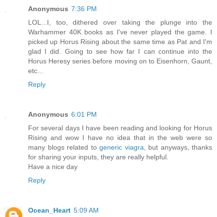
Anonymous
7:36 PM
LOL...I, too, dithered over taking the plunge into the
Warhammer 40K books as I've never played the game. I
picked up Horus Rising about the same time as Pat and I'm
glad I did. Going to see how far I can continue into the
Horus Heresy series before moving on to Eisenhorn, Gaunt,
etc...
Reply
Anonymous
6:01 PM
For several days I have been reading and looking for Horus
Rising and wow I have no idea that in the web were so
many blogs related to
generic viagra
, but anyways, thanks
for sharing your inputs, they are really helpful.
Have a nice day
Reply
Ocean_Heart
5:09 AM