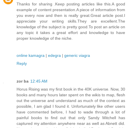
Thanks for sharing .Keep posting articles like this.A good
example of content presentation.A piece of information from
you every now and then is really great.Great article post.I
appreciate your writing skills.They are excellent.The
knowledge of the subject is pretty good.To post an article on
any topic it takes a great effort and knowledge to have
proper knowledge of the niche.
online kamagra
|
edegra
|
generic viagra
Reply
zor ba
12:45 AM
Horus Rising was my first book in the 40K universe. Now, 30
books and many hours later spent on the wikis to map, flesh
out the universe and understand as much of the context as
possible, I am glad I found it. Unfortunately like other users
have commented before, I had to wade through a lot of
painful books to find out that only Sandy Mitchell has
captured my attention anywhere near as well as Abnett did.