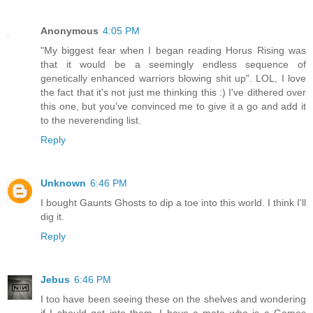
Anonymous
4:05 PM
"My biggest fear when I began reading Horus Rising was
that it would be a seemingly endless sequence of
genetically enhanced warriors blowing shit up". LOL, I love
the fact that it's not just me thinking this :) I've dithered over
this one, but you've convinced me to give it a go and add it
to the neverending list.
Reply
Unknown
6:46 PM
I bought Gaunts Ghosts to dip a toe into this world. I think I'll
dig it.
Reply
Jebus
6:46 PM
I too have been seeing these on the shelves and wondering