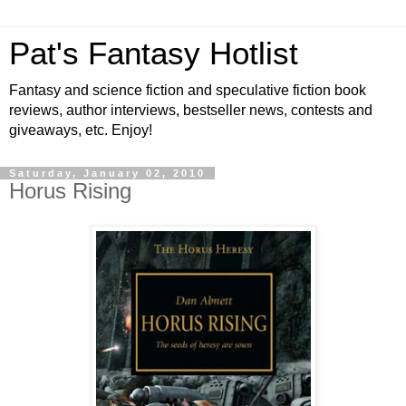
Pat's Fantasy Hotlist
Fantasy and science fiction and speculative fiction book
reviews, author interviews, bestseller news, contests and
giveaways, etc. Enjoy!
Saturday, January 02, 2010
Horus Rising