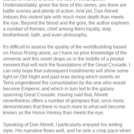
Understandably, given the tone of this series, yes there are
battle scenes and plenty of action. And yet, Dan Abnett
imbues this violent tale with much more depth than meets
the eye. Beyond the blood and the gore, the author explores
a number of themes, chief among them loyalty, duty,
brotherhood, faith, and even philosophy.
It's difficult to assess the quality of the worldbuilding based
on
Horus Rising
alone, as I have no prior knowledge of the
universe and this novel drops us in the middle of a pivotal
moment that will rock the foundations of the Great Crusade. I
can only hope that subsequent installments will shine some
light on Old Night and past eras during which events on
Terra engendered the consolidation by the one who would
become Emperor, and which in turn led to the galaxy-
spanning Great Crusade. Having said that, Abnett
nevertheless offers a number of glimpses that, once more,
demonstrates that there is much more to what will become
known as the Horus Heresy than meets the eye.
Speaking of Dan Abnett, I particularly enjoyed his writing
style. His narrative flows well, and he sets a crisp pace when