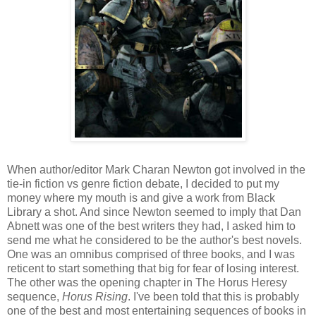
When author/editor Mark Charan Newton got involved in the
tie-in fiction vs genre fiction debate, I decided to put my
money where my mouth is and give a work from Black
Library a shot. And since Newton seemed to imply that Dan
Abnett was one of the best writers they had, I asked him to
send me what he considered to be the author's best novels.
One was an omnibus comprised of three books, and I was
reticent to start something that big for fear of losing interest.
The other was the opening chapter in The Horus Heresy
sequence,
Horus Rising
. I've been told that this is probably
one of the best and most entertaining sequences of books in