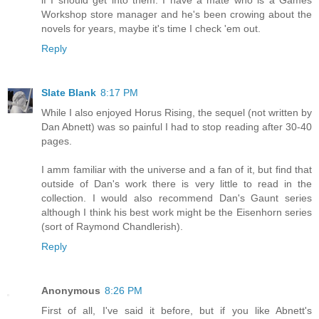
if I should get into them. I have a mate who is a Games
Workshop store manager and he's been crowing about the
novels for years, maybe it's time I check 'em out.
Reply
Slate Blank
8:17 PM
While I also enjoyed Horus Rising, the sequel (not written by
Dan Abnett) was so painful I had to stop reading after 30-40
pages.
I amm familiar with the universe and a fan of it, but find that
outside of Dan's work there is very little to read in the
collection. I would also recommend Dan's Gaunt series
although I think his best work might be the Eisenhorn series
(sort of Raymond Chandlerish).
Reply
Anonymous
8:26 PM
First of all, I've said it before, but if you like Abnett's