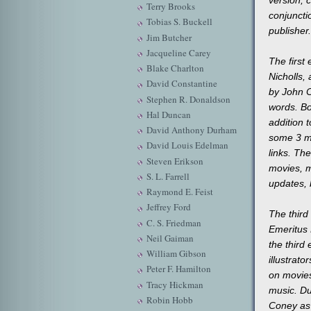
Terry Brooks
conjuncti
Tobias S. Buckell
publisher.
Jim Butcher
Jacqueline Carey
The first
Blake Charlton
Nicholls,
David Constantine
by John C
Stephen R. Donaldson
words. Bo
Hal Duncan
addition 
David Anthony Durham
some 3 mi
David Louis Edelman
links. The
Steven Erikson
movies, m
S. L. Farrell
updates, 
Raymond E. Feist
Jeffrey Ford
The third
C. S. Friedman
Emeritus 
Neil Gaiman
the third
William Gibson
illustrat
Peter F. Hamilton
on movies
Tracy Hickman
music. Du
Robin Hobb
Coney as 