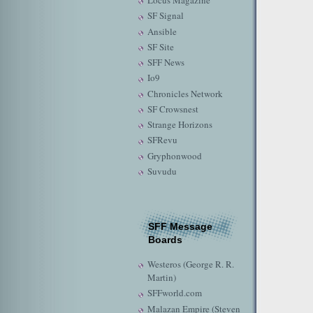
Locus Magazine
SF Signal
Ansible
SF Site
SFF News
Io9
Chronicles Network
SF Crowsnest
Strange Horizons
SFRevu
Gryphonwood
Suvudu
SFF Message
Boards
Westeros (George R. R.
Martin)
SFFworld.com
Malazan Empire (Steven