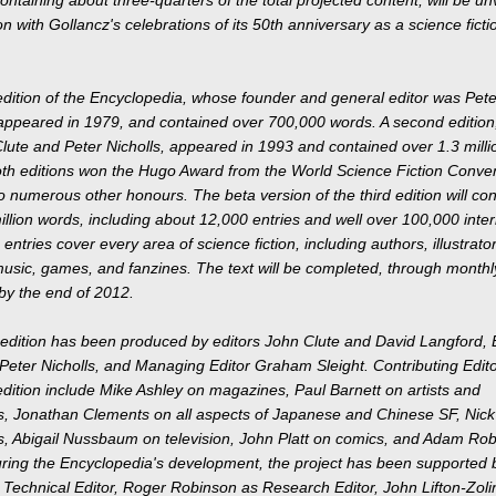
on with Gollancz's celebrations of its 50th anniversary as a science ficti
 edition of the Encyclopedia, whose founder and general editor was Pete
 appeared in 1979, and contained over 700,000 words. A second edition
lute and Peter Nicholls, appeared in 1993 and contained over 1.3 milli
th editions won the Hugo Award from the World Science Fiction Conven
to numerous other honours. The beta version of the third edition will con
llion words, including about 12,000 entries and well over 100,000 inter
 entries cover every area of science fiction, including authors, illustrato
usic, games, and fanzines. The text will be completed, through monthl
by the end of 2012.
 edition has been produced by editors John Clute and David Langford, 
Peter Nicholls, and Managing Editor Graham Sleight. Contributing Edito
 edition include Mike Ashley on magazines, Paul Barnett on artists and
ors, Jonathan Clements on all aspects of Japanese and Chinese SF, Nic
, Abigail Nussbaum on television, John Platt on comics, and Adam Rob
ring the Encyclopedia's development, the project has been supported 
Technical Editor, Roger Robinson as Research Editor, John Lifton-Zoli