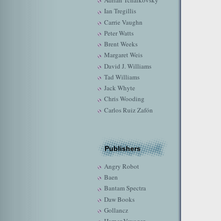
Adrian Tchaikovsky
Ian Tregillis
Carrie Vaughn
Peter Watts
Brent Weeks
Margaret Weis
David J. Williams
Tad Williams
Jack Whyte
Chris Wooding
Carlos Ruiz Zafón
Publishers
Angry Robot
Baen
Bantam Spectra
Daw Books
Gollancz