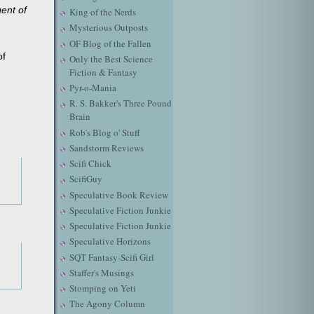
gent of
King of the Nerds
Mysterious Outposts
OF Blog of the Fallen
of
Only the Best Science
Fiction & Fantasy
Pyr-o-Mania
R. S. Bakker's Three Pound
Brain
Rob's Blog o' Stuff
Sandstorm Reviews
Scifi Chick
ScifiGuy
Speculative Book Review
Speculative Fiction Junkie
Speculative Fiction Junkie
Speculative Horizons
SQT Fantasy-Scifi Girl
Staffer's Musings
Stomping on Yeti
The Agony Column