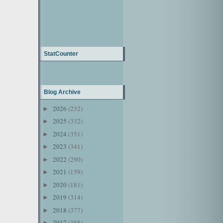
StatCounter
Blog Archive
2026
(232)
►
2025
(332)
►
2024
(351)
►
2023
(341)
►
2022
(290)
►
2021
(159)
►
2020
(181)
►
2019
(314)
►
2018
(377)
►
2017
(388)
►