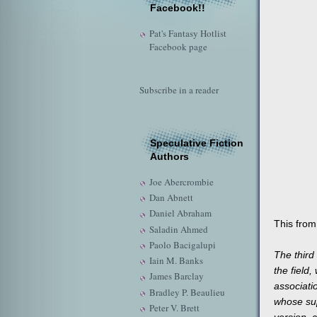
Facebook!!
Pat's Fantasy Hotlist
Facebook page
Subscribe in a reader
Speculative Fiction
Authors
Joe Abercrombie
Dan Abnett
Daniel Abraham
This from
Saladin Ahmed
Paolo Bacigalupi
The third 
Iain M. Banks
the field,
James Barclay
associati
Bradley P. Beaulieu
whose supp
Peter V. Brett
version, c