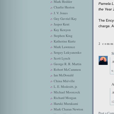
Mark Hodder
Pamela Li
Charlie Huston
the Year 
J. V. Jones
Guy Gavriel Kay
The Encyc
Jasper Kent
charge. A
Kay Kenyon
Stephen King
Katherine Kurtz
2 comm
Mark Lawrence
Sergey Lukyanenko
S
Scott Lynch
A
George R. R. Martin
Robert McCammon
9
Ian McDonald
China Miéville
A
L. E. Modesitt, jr.
Michael Moorcock
A
Richard Morgan
1
Haruki Murakami
Mark Charan Newton
Post a Co