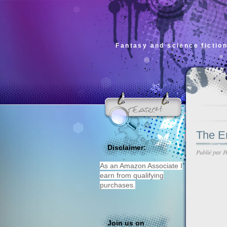
Fantasy and science fiction
The En
Disclaimer:
Publié par
P
As an Amazon Associate I
earn from qualifying
purchases.
Join us on