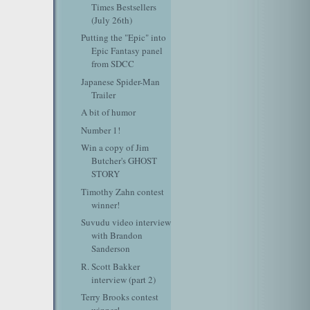
Times Bestsellers
(July 26th)
Putting the "Epic" into
Epic Fantasy panel
from SDCC
Japanese Spider-Man
Trailer
A bit of humor
Number 1!
Win a copy of Jim
Butcher's GHOST
STORY
Timothy Zahn contest
winner!
Suvudu video interview
with Brandon
Sanderson
R. Scott Bakker
interview (part 2)
Terry Brooks contest