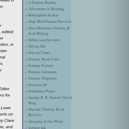
A Fantasy Reader
on
Adventures in Reading
Bibliophile Stalker
Dark Wolf Fantasy Reviews
r
Dave Brendon's Fantasy &
, edited
Scifi Weblog
on
Debuts and Reviews
tion, in
Drying Ink
tain
Falcata Times
nal
Fantasy Book Critic
rs,
Fantasy Faction
y
Fantasy Literature
Fantasy Magazine
Feminist SF
Editor
Forbidden Planet
rs for
George R. R. Martin's Not A
Blog
k Lowe
Graeme's Fantasy Book
erts on
Reviews
by Clare
Grasping for the Wind
ne, and
Iceberg Ink