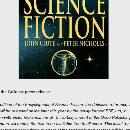
 the Gollancz press release:
edition of the Encyclopedia of Science Fiction, the definitive reference 
 will be released online later this year by the newly-formed ESF, Ltd, in
on with Victor Gollancz, the SF & Fantasy imprint of the Orion Publishi
ort will enable the text to be available free to all users. This initial "be
ontaining about three-quarters of the total projected content, will be un