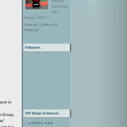
Wasting
technology
since
January 2005!;-)
VIEW MY COMPLETE
PROFILE
Followers
work in
SFF Blogs of Interest
ng Group,
ta"
A Dribble of Ink
veiled in