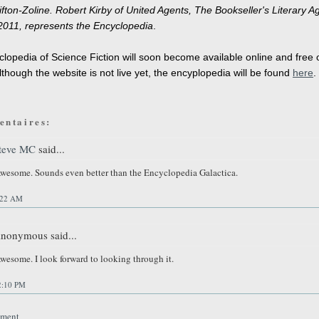
fton-Zoline. Robert Kirby of United Agents, The Bookseller's Literary A
2011, represents the Encyclopedia
.
lopedia of Science Fiction will soon become available online and free 
lthough the website is not live yet, the encyplopedia will be found
here
.
entaires:
teve MC
said...
wesome. Sounds even better than the Encyclopedia Galactica.
:22 AM
nonymous said...
wesome. I look forward to looking through it.
2:10 PM
mment