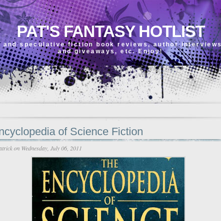
PAT'S FANTASY HOTLIST
 and speculative fiction book reviews, author interview
and giveaways, etc. Enjoy!
cyclopedia of Science Fiction
atrick
on Wednesday, July 06, 2011