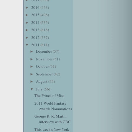
2016
(453)
►
2015
(498)
►
2014
(535)
►
2013
(618)
►
2012
(537)
►
2011
(611)
▼
December
(57)
►
November
(51)
►
October
(51)
►
September
(42)
►
August
(55)
►
July
(56)
▼
The Prince of Mist
2011 World Fantasy
Awards Nominations
George R. R. Martin
interview with CBC
This week's New York