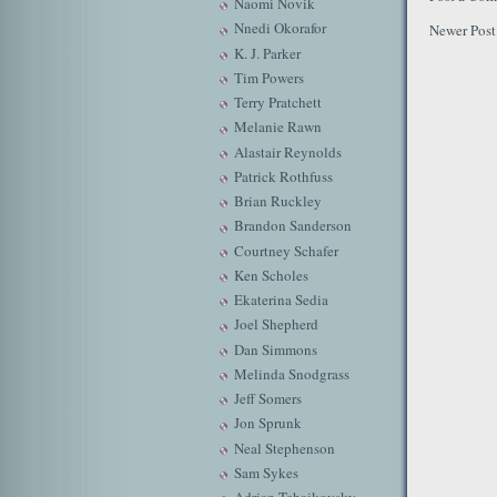
Naomi Novik
Nnedi Okorafor
Newer Post
K. J. Parker
Tim Powers
Terry Pratchett
Melanie Rawn
Alastair Reynolds
Patrick Rothfuss
Brian Ruckley
Brandon Sanderson
Courtney Schafer
Ken Scholes
Ekaterina Sedia
Joel Shepherd
Dan Simmons
Melinda Snodgrass
Jeff Somers
Jon Sprunk
Neal Stephenson
Sam Sykes