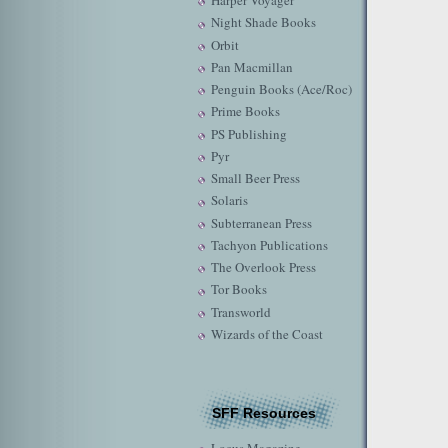
Harper Voyager
Night Shade Books
Orbit
Pan Macmillan
Penguin Books (Ace/Roc)
Prime Books
PS Publishing
Pyr
Small Beer Press
Solaris
Subterranean Press
Tachyon Publications
The Overlook Press
Tor Books
Transworld
Wizards of the Coast
SFF Resources