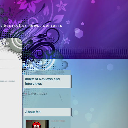
s, bestseller news, contests
Index of Reviews and
Interviews
Latest index
About Me
PATRICK