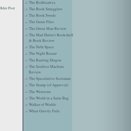
The Bodhisattva
Older Post
The Book Smugglers
The Book Swede
The Genre Files
The Green Man Review
The Mad Hatter's Bookshelf
& Book Review
The Neth Space
The Night Bazaar
The Ranting Dragon
The Soulless Machine
Review
The Speculative Scotsman
The Stamp (of Approval)
The Wertzone
The World in a Satin Bag
Walker of Worlds
When Gravity Fails